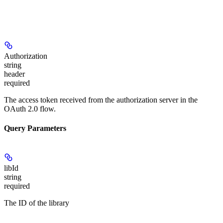
Authorization
string
header
required
The access token received from the authorization server in the
OAuth 2.0 flow.
Query Parameters
libId
string
required
The ID of the library