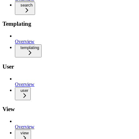
search
Templating
Overview
templating
User
Overview
user
View
Overview
view