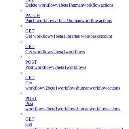
Delete workflowv1beta1humanworkflowactions
PATCH
Patch workflowv1beta1humanworkflowactions
GET
Get workflowv1beta1libraries workbasketcount
GET
Get workflowv2beta1workflows
POST
Post workflowv2beta1workflows
GET
Get
workflowv2beta1workflowshumanworkflowactions
POST
Post
workflowv2beta1workflowshumanworkflowactions
GET
Get