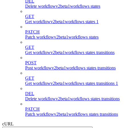
DEL
Delete workflowv2beta1workflows states
GET
Get workflowv2beta1workflows states 1
PATCH
Patch workflowv2beta1workflows states
GET
Get workflowv2beta1workflows states transitions
POST
Post workflowv2beta1workflows states transitions
GET
Get workflowv2beta1workflows states transitions 1
DEL
Delete workflowv2beta1workflows states transitions
PATCH
Patch workflowv2beta1workflows states transitions
cURL