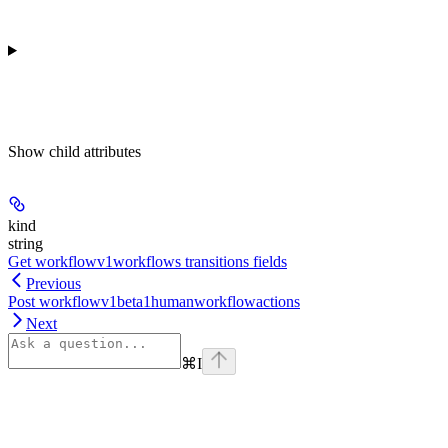
Show
child attributes
kind
string
Get workflowv1workflows transitions fields
Previous
Post workflowv1beta1humanworkflowactions
Next
⌘
I