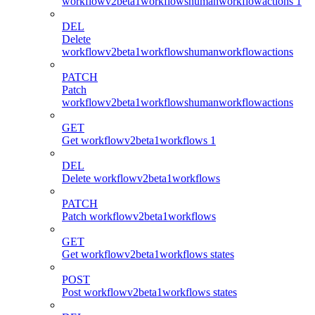
workflowv2beta1workflowshumanworkflowactions 1
DEL
Delete
workflowv2beta1workflowshumanworkflowactions
PATCH
Patch
workflowv2beta1workflowshumanworkflowactions
GET
Get workflowv2beta1workflows 1
DEL
Delete workflowv2beta1workflows
PATCH
Patch workflowv2beta1workflows
GET
Get workflowv2beta1workflows states
POST
Post workflowv2beta1workflows states