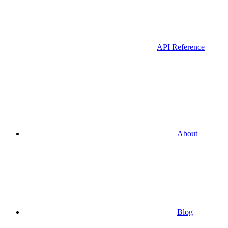
API Reference
About
Blog