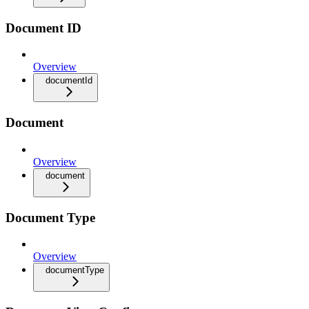
Document ID
Overview
documentId
Document
Overview
document
Document Type
Overview
documentType