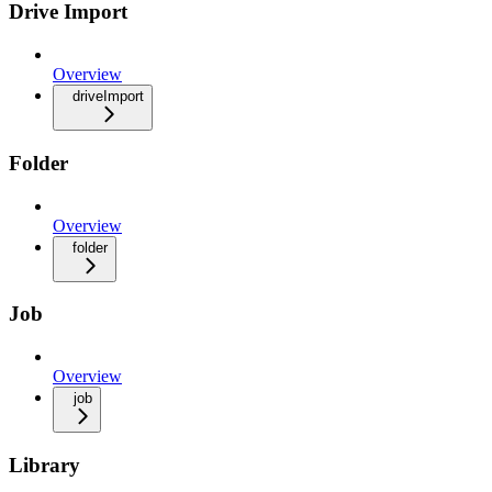
Drive Import
Overview
driveImport
Folder
Overview
folder
Job
Overview
job
Library