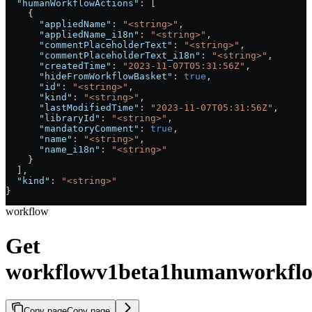
  "humanWorkflowActions"
: [
    {
      "appliedName"
: 
"<string>"
,
      "appliedName_i18n"
: 
"<string>"
,
      "commentPlaceholderText"
: 
"<string>"
,
      "commentPlaceholderText_i18n"
: 
"<string>"
,
      "createdTime"
: 
"2023-11-07T05:31:56Z"
,
      "hideFromWorkflowBasket"
: 
true
,
      "id"
: 
"<string>"
,
      "kind"
: 
"<string>"
,
      "lastModifiedTime"
: 
"2023-11-07T05:31:56Z"
,
      "libraryId"
: 
"<string>"
,
      "mandatoryComment"
: 
true
,
      "name"
: 
"<string>"
,
      "name_i18n"
: 
"<string>"
    }
  ],
  "kind"
: 
"<string>"
}
workflow
Get
workflowv1beta1humanworkflo
Copy page
Copy page