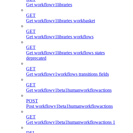
Get workflowv1libraries
GET
Get workflowv1libraries workbasket
GET
Get workflowv1libraries workflows
GET
Get workflowv1libraries workflows states
deprecated
GET
Get workflowv1workflows transitions fields
GET
Get workflowv1beta1humanworkflowactions
POST
Post workflowv1beta1humanworkflowactions
GET
Get workflowv1beta1humanworkflowactions 1
DEL