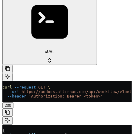
cURL
curl
 --request
 GET
 \
  --url
 https://aodocs.altirnao.com/api/workflow/v1beta
  --header
 'Authorization: Bearer <token>'
200
{