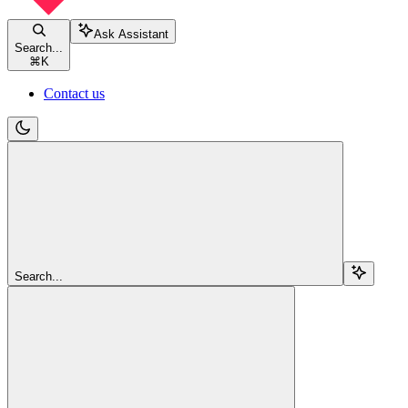
Ask Assistant
Search...
⌘
K
Contact us
Search...