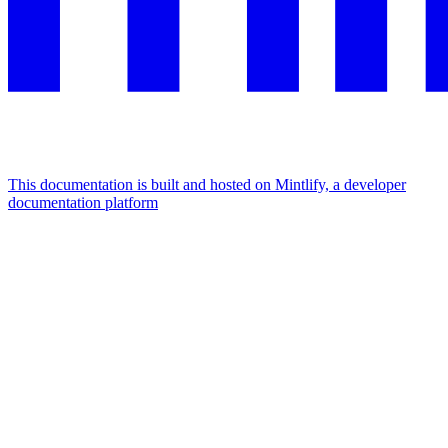
This documentation is built and hosted on Mintlify, a developer
documentation platform
Assistant
Responses
are
generated
using
AI
and
may
contain