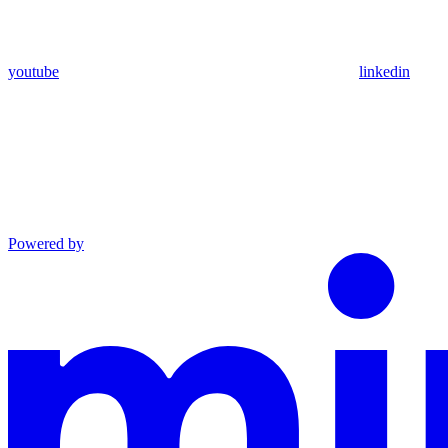
youtube
linkedin
Powered by