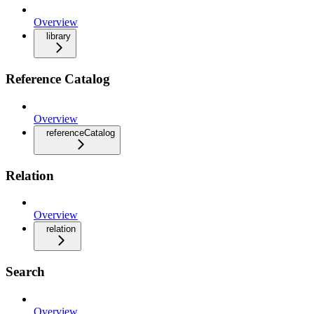
Overview
library
Reference Catalog
Overview
referenceCatalog
Relation
Overview
relation
Search
Overview