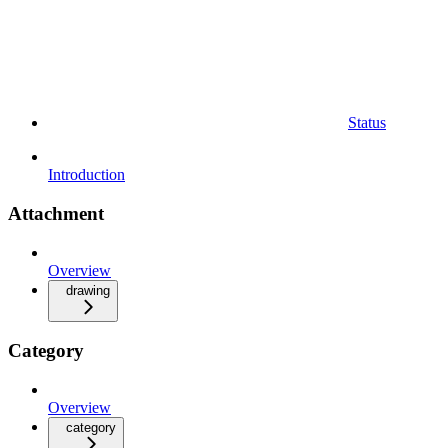
Status
Introduction
Attachment
Overview
drawing
Category
Overview
category