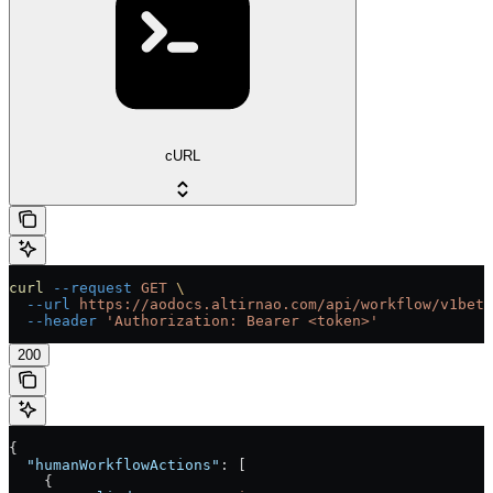
cURL
curl
 --request
 GET
 \
  --url
 https://aodocs.altirnao.com/api/workflow/v1beta
  --header
 'Authorization: Bearer <token>'
200
{
  "humanWorkflowActions"
: [
    {