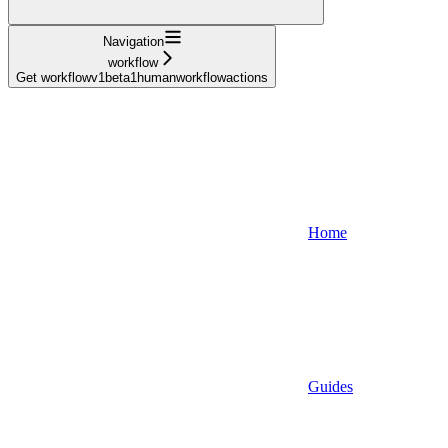
Navigation
workflow
Get workflowv1beta1humanworkflowactions
Home
Guides