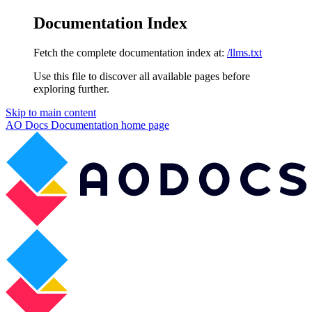
Documentation Index
Fetch the complete documentation index at:
/llms.txt
Use this file to discover all available pages before
exploring further.
Skip to main content
AO Docs Documentation
home page