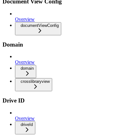
Document View Config
Overview
documentViewConfig
Domain
Overview
domain
crosslibraryview
Drive ID
Overview
driveId