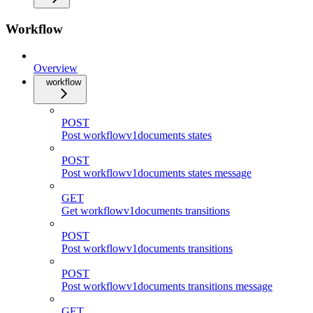
Workflow
Overview
workflow
POST
Post workflowv1documents states
POST
Post workflowv1documents states message
GET
Get workflowv1documents transitions
POST
Post workflowv1documents transitions
POST
Post workflowv1documents transitions message
GET