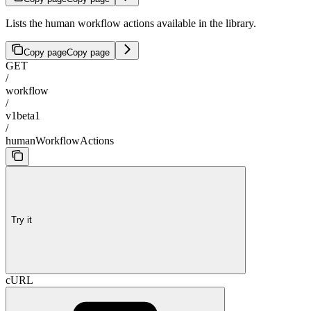
Lists the human workflow actions available in the library.
Copy page
Copy page
GET
/
workflow
/
v1beta1
/
humanWorkflowActions
Try it
cURL