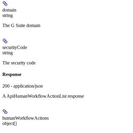
domain
string
The G Suite domain
securityCode
string
The security code
Response
200 - application/json
A ApiHumanWorkflowActionList response
humanWorkflowActions
object[]