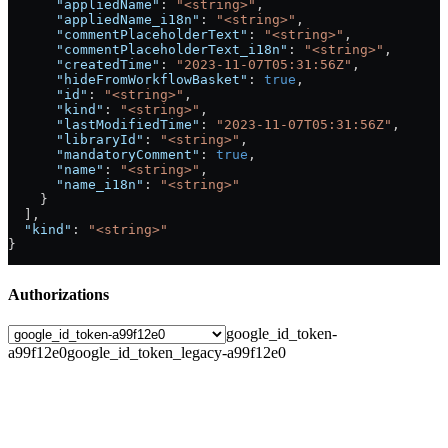
      "appliedName"
: 
"<string>"
,
      "appliedName_i18n"
: 
"<string>"
,
      "commentPlaceholderText"
: 
"<string>"
,
      "commentPlaceholderText_i18n"
: 
"<string>"
,
      "createdTime"
: 
"2023-11-07T05:31:56Z"
,
      "hideFromWorkflowBasket"
: 
true
,
      "id"
: 
"<string>"
,
      "kind"
: 
"<string>"
,
      "lastModifiedTime"
: 
"2023-11-07T05:31:56Z"
,
      "libraryId"
: 
"<string>"
,
      "mandatoryComment"
: 
true
,
      "name"
: 
"<string>"
,
      "name_i18n"
: 
"<string>"
    }
  ],
  "kind"
: 
"<string>"
}
Authorizations
google_id_token-
a99f12e0
google_id_token_legacy-a99f12e0