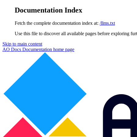
Documentation Index
Fetch the complete documentation index at:
/llms.txt
Use this file to discover all available pages before exploring fur
Skip to main content
AO Docs Documentation
home page