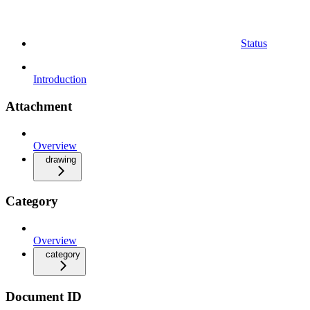
Status
Introduction
Attachment
Overview
drawing
Category
Overview
category
Document ID