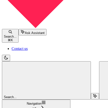
Ask Assistant
Search...
⌘
K
Contact us
Search...
Navigation