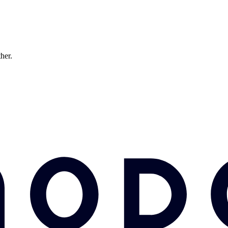
ther.