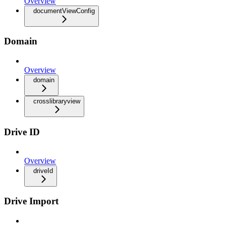
Overview
documentViewConfig
Domain
Overview
domain
crosslibraryview
Drive ID
Overview
driveId
Drive Import