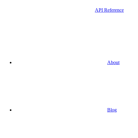
API Reference
About
Blog