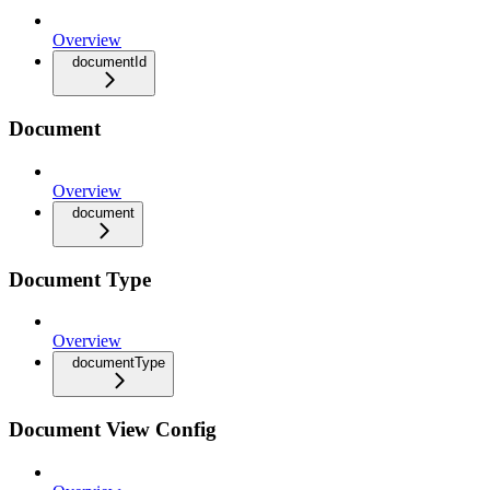
Overview
documentId
Document
Overview
document
Document Type
Overview
documentType
Document View Config