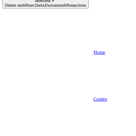
workflow
Delete workflowv1beta1humanworkflowactions
Home
Guides