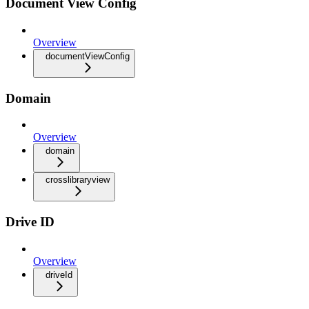
Document View Config
Overview
documentViewConfig
Domain
Overview
domain
crosslibraryview
Drive ID
Overview
driveId