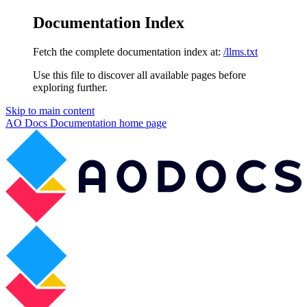
Documentation Index
Fetch the complete documentation index at:
/llms.txt
Use this file to discover all available pages before
exploring further.
Skip to main content
AO Docs Documentation
home page