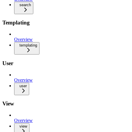
search
Templating
Overview
templating
User
Overview
user
View
Overview
view