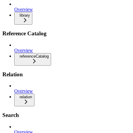
Overview
library
Reference Catalog
Overview
referenceCatalog
Relation
Overview
relation
Search
Overview