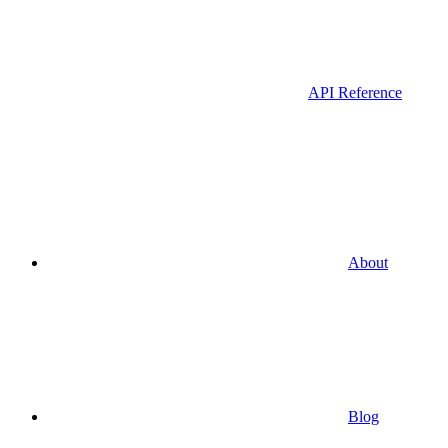
API Reference
About
Blog