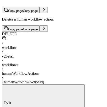
Copy page
Copy page
Deletes a human workflow action.
Copy page
Copy page
DELETE
/
workflow
/
v2beta1
/
workflows
/
humanWorkflowActions
/
{humanWorkflowActionId}
Try it