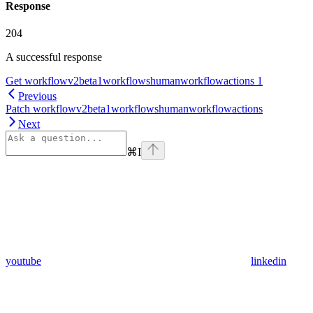
Response
204
A successful response
Get workflowv2beta1workflowshumanworkflowactions 1
Previous
Patch workflowv2beta1workflowshumanworkflowactions
Next
⌘
I
youtube
linkedin