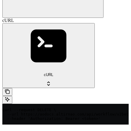
cURL
cURL
curl --request DELETE \

  --url https://aodocs.altirnao.com/api/workflow/v2beta
  --header 'Authorization: Bearer <token>'