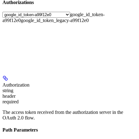
Authorizations
google_id_token-
a99f12e0
google_id_token_legacy-a99f12e0
Authorization
string
header
required
The access token received from the authorization server in the
OAuth 2.0 flow.
Path Parameters