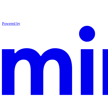
Powered by