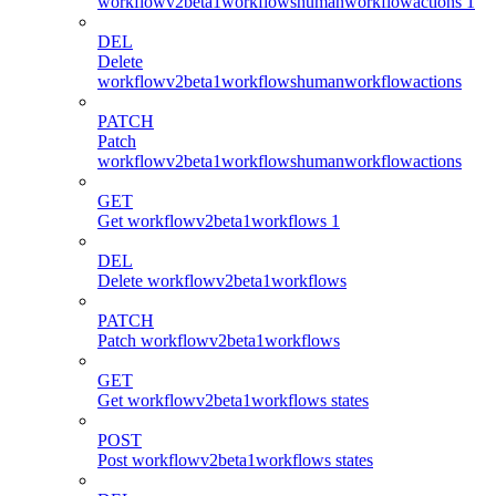
workflowv2beta1workflowshumanworkflowactions 1
DEL
Delete
workflowv2beta1workflowshumanworkflowactions
PATCH
Patch
workflowv2beta1workflowshumanworkflowactions
GET
Get workflowv2beta1workflows 1
DEL
Delete workflowv2beta1workflows
PATCH
Patch workflowv2beta1workflows
GET
Get workflowv2beta1workflows states
POST
Post workflowv2beta1workflows states