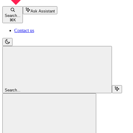
Ask Assistant
Search...
⌘
K
Contact us
Search...