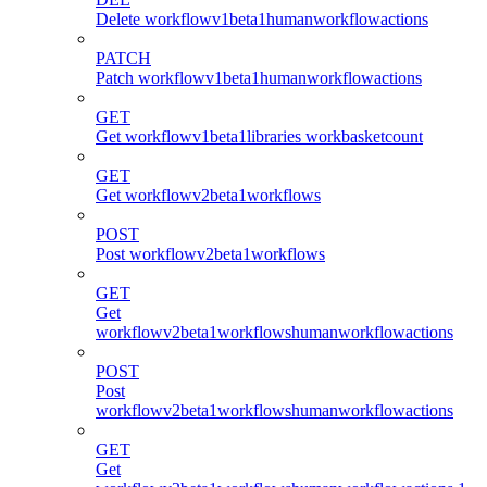
Delete workflowv1beta1humanworkflowactions
PATCH
Patch workflowv1beta1humanworkflowactions
GET
Get workflowv1beta1libraries workbasketcount
GET
Get workflowv2beta1workflows
POST
Post workflowv2beta1workflows
GET
Get
workflowv2beta1workflowshumanworkflowactions
POST
Post
workflowv2beta1workflowshumanworkflowactions
GET
Get