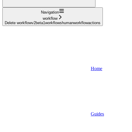
Navigation
workflow
Delete workflowv2beta1workflowshumanworkflowactions
Home
Guides