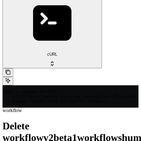
cURL
curl --request DELETE \

  --url https://aodocs.altirnao.com/api/workflow/v2beta
  --header 'Authorization: Bearer <token>'
workflow
Delete
workflowv2beta1workflowshum