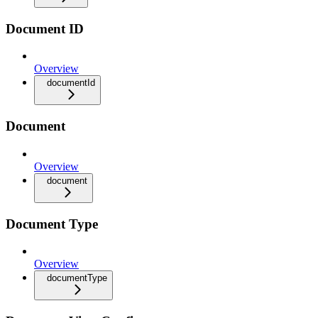
Document ID
Overview
documentId
Document
Overview
document
Document Type
Overview
documentType