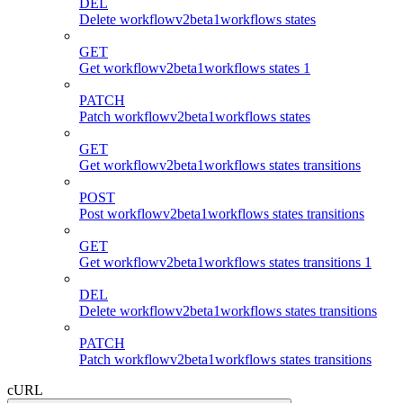
DEL
Delete workflowv2beta1workflows states
GET
Get workflowv2beta1workflows states 1
PATCH
Patch workflowv2beta1workflows states
GET
Get workflowv2beta1workflows states transitions
POST
Post workflowv2beta1workflows states transitions
GET
Get workflowv2beta1workflows states transitions 1
DEL
Delete workflowv2beta1workflows states transitions
PATCH
Patch workflowv2beta1workflows states transitions
cURL