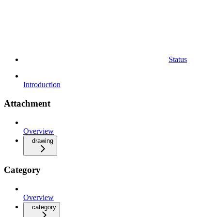
Status
Introduction
Attachment
Overview
drawing
Category
Overview
category