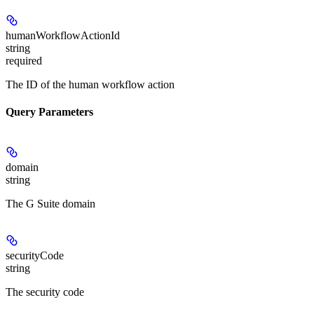
humanWorkflowActionId
string
required
The ID of the human workflow action
Query Parameters
domain
string
The G Suite domain
securityCode
string
The security code