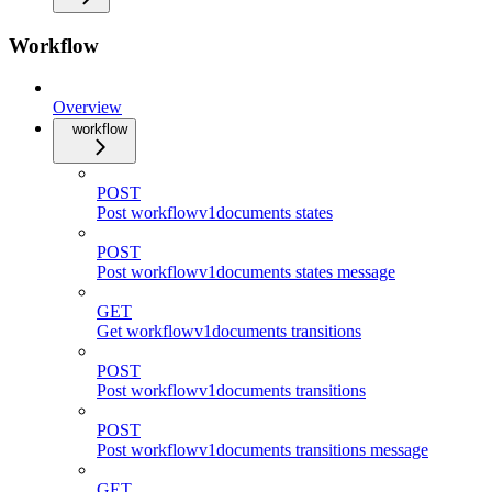
Workflow
Overview
workflow
POST
Post workflowv1documents states
POST
Post workflowv1documents states message
GET
Get workflowv1documents transitions
POST
Post workflowv1documents transitions
POST
Post workflowv1documents transitions message
GET