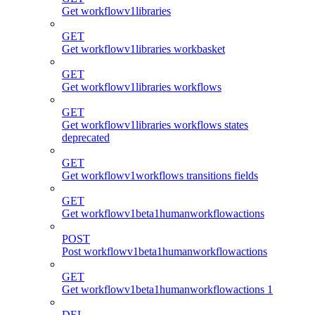
Get workflowv1libraries
GET
Get workflowv1libraries workbasket
GET
Get workflowv1libraries workflows
GET
Get workflowv1libraries workflows states
deprecated
GET
Get workflowv1workflows transitions fields
GET
Get workflowv1beta1humanworkflowactions
POST
Post workflowv1beta1humanworkflowactions
GET
Get workflowv1beta1humanworkflowactions 1
DEL