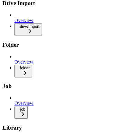
Drive Import
Overview
driveImport
Folder
Overview
folder
Job
Overview
job
Library