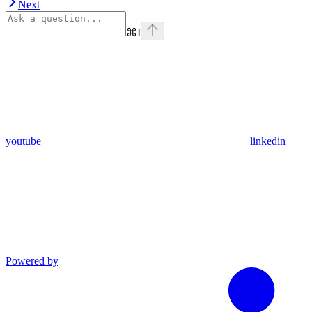
Next
⌘
I
youtube
linkedin
Powered by