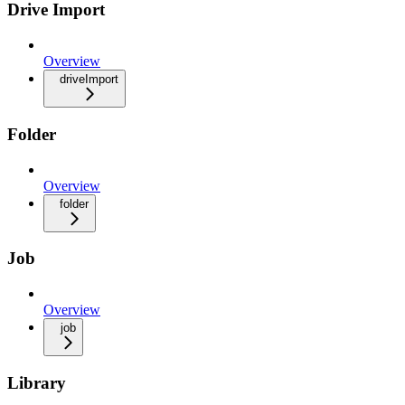
Drive Import
Overview
driveImport
Folder
Overview
folder
Job
Overview
job
Library