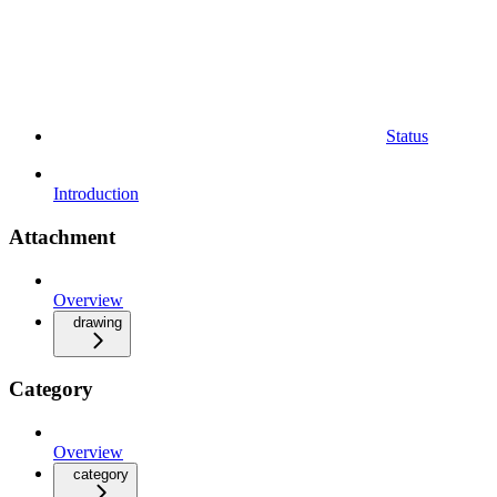
Status
Introduction
Attachment
Overview
drawing
Category
Overview
category