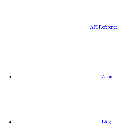
API Reference
About
Blog