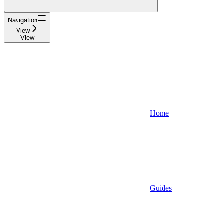
Navigation
View
View
Home
Guides