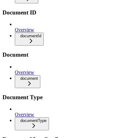
Document ID
Overview
documentId
Document
Overview
document
Document Type
Overview
documentType