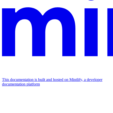
This documentation is built and hosted on Mintlify, a developer
documentation platform
Assistant
Responses