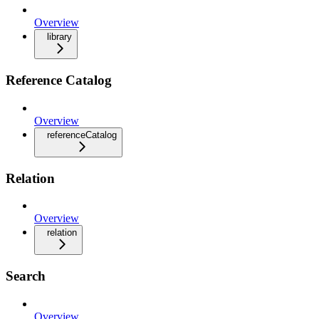
Overview
library
Reference Catalog
Overview
referenceCatalog
Relation
Overview
relation
Search
Overview