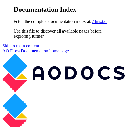
Documentation Index
Fetch the complete documentation index at:
/llms.txt
Use this file to discover all available pages before
exploring further.
Skip to main content
AO Docs Documentation
home page