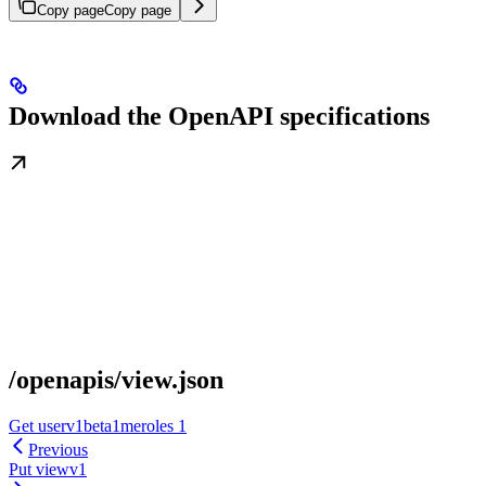
Copy page
Copy page
Download the OpenAPI specifications
/openapis/view.json
Get userv1beta1meroles 1
Previous
Put viewv1