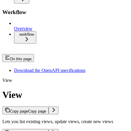
Workflow
Overview
workflow
On this page
Download the OpenAPI specifications
View
View
Copy page
Copy page
Lets you list existing views, update views, create new views