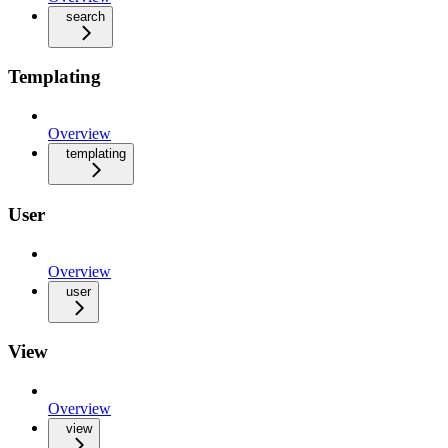
search
Templating
Overview
templating
User
Overview
user
View
Overview
view