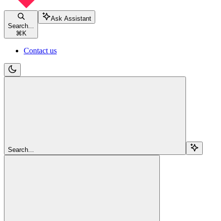
Ask Assistant
Search...
⌘
K
Contact us
Search...