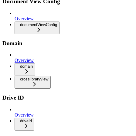
Document View Config
Overview
documentViewConfig
Domain
Overview
domain
crosslibraryview
Drive ID
Overview
driveId