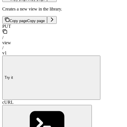
Creates a new view in the library.
Copy page
Copy page
PUT
/
view
/
v1
Try it
cURL