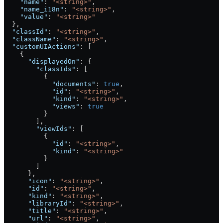
    "name"
: 
"<string>"
,
    "name_i18n"
: 
"<string>"
,
    "value"
: 
"<string>"
  },
  "classId"
: 
"<string>"
,
  "className"
: 
"<string>"
,
  "customUIActions"
: [
    {
      "displayedOn"
: {
        "classIds"
: [
          {
            "documents"
: 
true
,
            "id"
: 
"<string>"
,
            "kind"
: 
"<string>"
,
            "views"
: 
true
          }
        ],
        "viewIds"
: [
          {
            "id"
: 
"<string>"
,
            "kind"
: 
"<string>"
          }
        ]
      },
      "icon"
: 
"<string>"
,
      "id"
: 
"<string>"
,
      "kind"
: 
"<string>"
,
      "libraryId"
: 
"<string>"
,
      "title"
: 
"<string>"
,
      "url"
: 
"<string>"
,