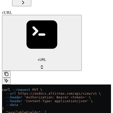
cURL
cURL
curl
 --request
 PUT
 \
  --url
 https://aodocs.altirnao.com/api/view/v1
 \
  --header
 'Authorization: Bearer <token>'
 \
  --header
 'Content-Type: application/json'
 \
  --data
 '
{
  "availableFields": [