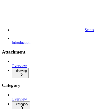
Status
Introduction
Attachment
Overview
drawing
Category
Overview
category