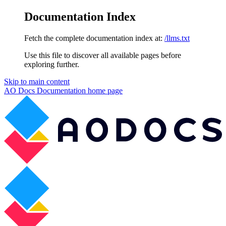
Documentation Index
Fetch the complete documentation index at:
/llms.txt
Use this file to discover all available pages before
exploring further.
Skip to main content
AO Docs Documentation
home page