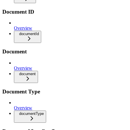
Document ID
Overview
documentId
Document
Overview
document
Document Type
Overview
documentType