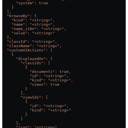
      "system": true
    }
  ],
  "browseBy": {
    "kind": "<string>",
    "name": "<string>",
    "name_i18n": "<string>",
    "value": "<string>"
  },
  "classId": "<string>",
  "className": "<string>",
  "customUIActions": [
    {
      "displayedOn": {
        "classIds": [
          {
            "documents": true,
            "id": "<string>",
            "kind": "<string>",
            "views": true
          }
        ],
        "viewIds": [
          {
            "id": "<string>",
            "kind": "<string>"
          }
        ]
      },
      "icon": "<string>",