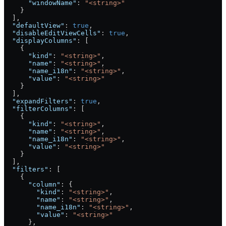
      "windowName"
: 
"<string>"
    }
  ],
  "defaultView"
: 
true
,
  "disableEditViewCells"
: 
true
,
  "displayColumns"
: [
    {
      "kind"
: 
"<string>"
,
      "name"
: 
"<string>"
,
      "name_i18n"
: 
"<string>"
,
      "value"
: 
"<string>"
    }
  ],
  "expandFilters"
: 
true
,
  "filterColumns"
: [
    {
      "kind"
: 
"<string>"
,
      "name"
: 
"<string>"
,
      "name_i18n"
: 
"<string>"
,
      "value"
: 
"<string>"
    }
  ],
  "filters"
: [
    {
      "column"
: {
        "kind"
: 
"<string>"
,
        "name"
: 
"<string>"
,
        "name_i18n"
: 
"<string>"
,
        "value"
: 
"<string>"
      },