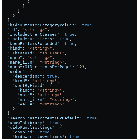
          }
        ]
      ]
    }
  ],
  "hideOutdatedCategoryValues"
: 
true
,
  "id"
: 
"<string>"
,
  "includeOtherClasses"
: 
true
,
  "includeSubfolders"
: 
true
,
  "keepFiltersExpanded"
: 
true
,
  "kind"
: 
"<string>"
,
  "libraryId"
: 
"<string>"
,
  "name"
: 
"<string>"
,
  "name_i18n"
: 
"<string>"
,
  "numberOfDocumentsPerPage"
: 
123
,
  "order"
: {
    "descending"
: 
true
,
    "kind"
: 
"<string>"
,
    "sortByField"
: {
      "kind"
: 
"<string>"
,
      "name"
: 
"<string>"
,
      "name_i18n"
: 
"<string>"
,
      "value"
: 
"<string>"
    }
  },
  "searchInAttachmentsByDefault"
: 
true
,
  "showInLibrary"
: 
true
,
  "sidePanelSettings"
: {
    "enabled"
: 
true
,
    "hideWorkflowActions"
: 
true