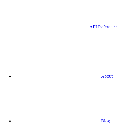
API Reference
About
Blog