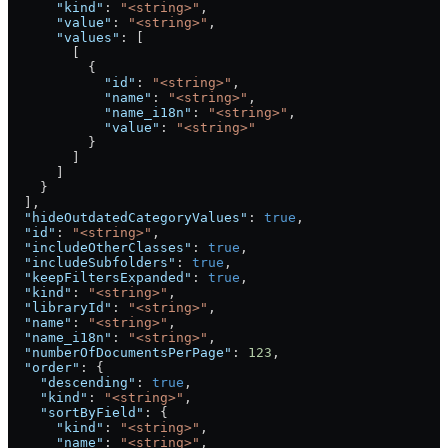
      "kind"
: 
"<string>"
,
      "value"
: 
"<string>"
,
      "values"
: [
        [
          {
            "id"
: 
"<string>"
,
            "name"
: 
"<string>"
,
            "name_i18n"
: 
"<string>"
,
            "value"
: 
"<string>"
          }
        ]
      ]
    }
  ],
  "hideOutdatedCategoryValues"
: 
true
,
  "id"
: 
"<string>"
,
  "includeOtherClasses"
: 
true
,
  "includeSubfolders"
: 
true
,
  "keepFiltersExpanded"
: 
true
,
  "kind"
: 
"<string>"
,
  "libraryId"
: 
"<string>"
,
  "name"
: 
"<string>"
,
  "name_i18n"
: 
"<string>"
,
  "numberOfDocumentsPerPage"
: 
123
,
  "order"
: {
    "descending"
: 
true
,
    "kind"
: 
"<string>"
,
    "sortByField"
: {
      "kind"
: 
"<string>"
,
      "name"
: 
"<string>"
,