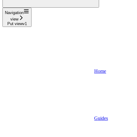
Navigation
view
Put viewv1
Home
Guides