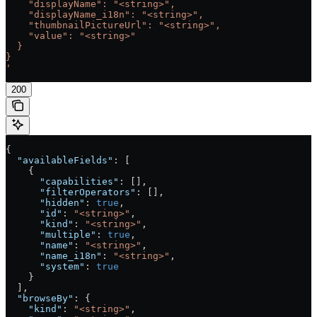
    "displayName": "<string>",
    "displayName_i18n": "<string>",
    "thumbnailPictureUrl": "<string>",
    "value": "<string>"
  }
}
'
200
{
  "availableFields"
: [
    {
      "capabilities"
: [],
      "filterOperators"
: [],
      "hidden"
: 
true
,
      "id"
: 
"<string>"
,
      "kind"
: 
"<string>"
,
      "multiple"
: 
true
,
      "name"
: 
"<string>"
,
      "name_i18n"
: 
"<string>"
,
      "system"
: 
true
    }
  ],
  "browseBy"
: {
    "kind"
: 
"<string>"
,