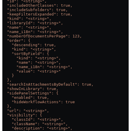
  "id": "<string>",
  "includeOtherClasses": true,
  "includeSubfolders": true,
  "keepFiltersExpanded": true,
  "kind": "<string>",
  "libraryId": "<string>",
  "name": "<string>",
  "name_i18n": "<string>",
  "numberOfDocumentsPerPage": 123,
  "order": {
    "descending": true,
    "kind": "<string>",
    "sortByField": {
      "kind": "<string>",
      "name": "<string>",
      "name_i18n": "<string>",
      "value": "<string>"
    }
  },
  "searchInAttachmentsByDefault": true,
  "showInLibrary": true,
  "sidePanelSettings": {
    "enabled": true,
    "hideWorkflowActions": true
  },
  "url": "<string>",
  "visibility": {
    "classId": "<string>",
    "className": "<string>",
    "description": "<string>",