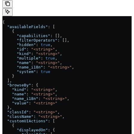
{
  "availableFields"
: [
    {
      "capabilities"
: [],
      "filterOperators"
: [],
      "hidden"
: 
true
,
      "id"
: 
"<string>"
,
      "kind"
: 
"<string>"
,
      "multiple"
: 
true
,
      "name"
: 
"<string>"
,
      "name_i18n"
: 
"<string>"
,
      "system"
: 
true
    }
  ],
  "browseBy"
: {
    "kind"
: 
"<string>"
,
    "name"
: 
"<string>"
,
    "name_i18n"
: 
"<string>"
,
    "value"
: 
"<string>"
  },
  "classId"
: 
"<string>"
,
  "className"
: 
"<string>"
,
  "customUIActions"
: [
    {
      "displayedOn"
: {