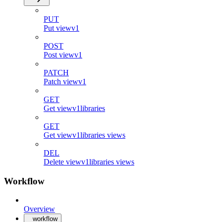
PUT
Put viewv1
POST
Post viewv1
PATCH
Patch viewv1
GET
Get viewv1libraries
GET
Get viewv1libraries views
DEL
Delete viewv1libraries views
Workflow
Overview
workflow