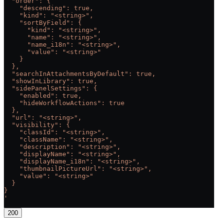
  "order": {
    "descending": true,
    "kind": "<string>",
    "sortByField": {
      "kind": "<string>",
      "name": "<string>",
      "name_i18n": "<string>",
      "value": "<string>"
    }
  },
  "searchInAttachmentsByDefault": true,
  "showInLibrary": true,
  "sidePanelSettings": {
    "enabled": true,
    "hideWorkflowActions": true
  },
  "url": "<string>",
  "visibility": {
    "classId": "<string>",
    "className": "<string>",
    "description": "<string>",
    "displayName": "<string>",
    "displayName_i18n": "<string>",
    "thumbnailPictureUrl": "<string>",
    "value": "<string>"
  }
}
'
200