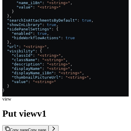
      "name_i18n"
: 
"<string>"
,
      "value"
: 
"<string>"
    }
  },
  "searchInAttachmentsByDefault"
: 
true
,
  "showInLibrary"
: 
true
,
  "sidePanelSettings"
: {
    "enabled"
: 
true
,
    "hideWorkflowActions"
: 
true
  },
  "url"
: 
"<string>"
,
  "visibility"
: {
    "classId"
: 
"<string>"
,
    "className"
: 
"<string>"
,
    "description"
: 
"<string>"
,
    "displayName"
: 
"<string>"
,
    "displayName_i18n"
: 
"<string>"
,
    "thumbnailPictureUrl"
: 
"<string>"
,
    "value"
: 
"<string>"
  }
}
view
Put viewv1
Copy page
Copy page