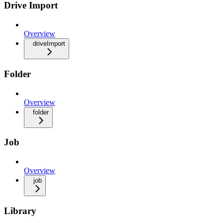
Drive Import
Overview
driveImport
Folder
Overview
folder
Job
Overview
job
Library