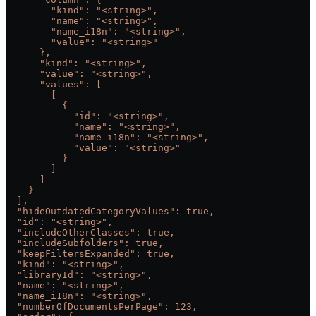
        "kind": "<string>",
        "name": "<string>",
        "name_i18n": "<string>",
        "value": "<string>"
      },
      "kind": "<string>",
      "value": "<string>",
      "values": [
        [
          {
            "id": "<string>",
            "name": "<string>",
            "name_i18n": "<string>",
            "value": "<string>"
          }
        ]
      ]
    }
  ],
  "hideOutdatedCategoryValues": true,
  "id": "<string>",
  "includeOtherClasses": true,
  "includeSubfolders": true,
  "keepFiltersExpanded": true,
  "kind": "<string>",
  "libraryId": "<string>",
  "name": "<string>",
  "name_i18n": "<string>",
  "numberOfDocumentsPerPage": 123,