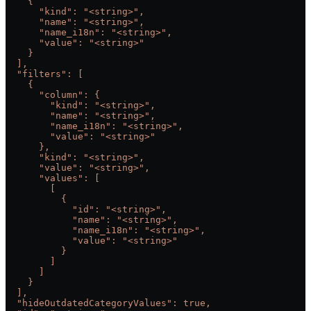
    {
      "kind": "<string>",
      "name": "<string>",
      "name_i18n": "<string>",
      "value": "<string>"
    }
  ],
  "filters": [
    {
      "column": {
        "kind": "<string>",
        "name": "<string>",
        "name_i18n": "<string>",
        "value": "<string>"
      },
      "kind": "<string>",
      "value": "<string>",
      "values": [
        [
          {
            "id": "<string>",
            "name": "<string>",
            "name_i18n": "<string>",
            "value": "<string>"
          }
        ]
      ]
    }
  ],
  "hideOutdatedCategoryValues": true,