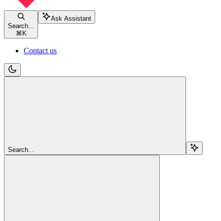
Ask Assistant
Search...
⌘
K
Contact us
Search...