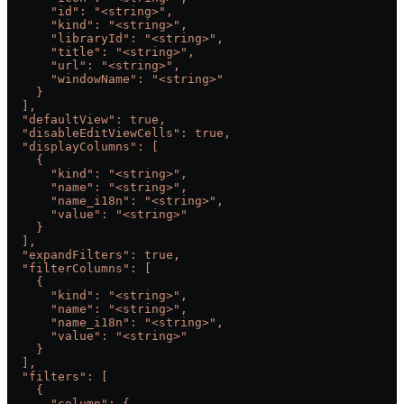
      "id": "<string>",
      "kind": "<string>",
      "libraryId": "<string>",
      "title": "<string>",
      "url": "<string>",
      "windowName": "<string>"
    }
  ],
  "defaultView": true,
  "disableEditViewCells": true,
  "displayColumns": [
    {
      "kind": "<string>",
      "name": "<string>",
      "name_i18n": "<string>",
      "value": "<string>"
    }
  ],
  "expandFilters": true,
  "filterColumns": [
    {
      "kind": "<string>",
      "name": "<string>",
      "name_i18n": "<string>",
      "value": "<string>"
    }
  ],
  "filters": [
    {
      "column": {