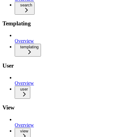
search
Templating
Overview
templating
User
Overview
user
View
Overview
view