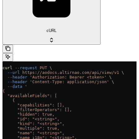
cURL
curl
 --request
 PUT
 \
  --url
 https://aodocs.altirnao.com/api/view/v1
 \
  --header
 'Authorization: Bearer <token>'
 \
  --header
 'Content-Type: application/json'
 \
  --data
 '
{
  "availableFields": [
    {
      "capabilities": [],
      "filterOperators": [],
      "hidden": true,
      "id": "<string>",
      "kind": "<string>",
      "multiple": true,
      "name": "<string>",
      "name_i18n": "<string>",