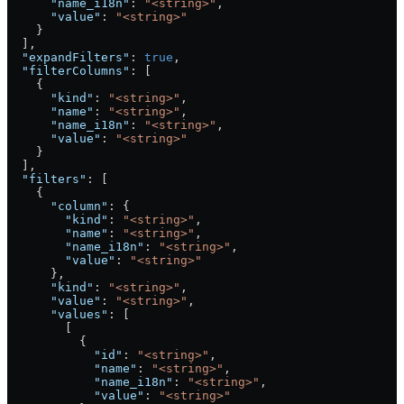
      "name_i18n"
: 
"<string>"
,
      "value"
: 
"<string>"
    }
  ],
  "expandFilters"
: 
true
,
  "filterColumns"
: [
    {
      "kind"
: 
"<string>"
,
      "name"
: 
"<string>"
,
      "name_i18n"
: 
"<string>"
,
      "value"
: 
"<string>"
    }
  ],
  "filters"
: [
    {
      "column"
: {
        "kind"
: 
"<string>"
,
        "name"
: 
"<string>"
,
        "name_i18n"
: 
"<string>"
,
        "value"
: 
"<string>"
      },
      "kind"
: 
"<string>"
,
      "value"
: 
"<string>"
,
      "values"
: [
        [
          {
            "id"
: 
"<string>"
,
            "name"
: 
"<string>"
,
            "name_i18n"
: 
"<string>"
,
            "value"
: 
"<string>"