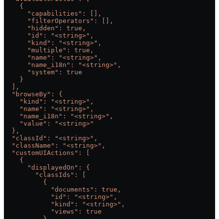
    {
      "capabilities": [],
      "filterOperators": [],
      "hidden": true,
      "id": "<string>",
      "kind": "<string>",
      "multiple": true,
      "name": "<string>",
      "name_i18n": "<string>",
      "system": true
    }
  ],
  "browseBy": {
    "kind": "<string>",
    "name": "<string>",
    "name_i18n": "<string>",
    "value": "<string>"
  },
  "classId": "<string>",
  "className": "<string>",
  "customUIActions": [
    {
      "displayedOn": {
        "classIds": [
          {
            "documents": true,
            "id": "<string>",
            "kind": "<string>",
            "views": true
          }