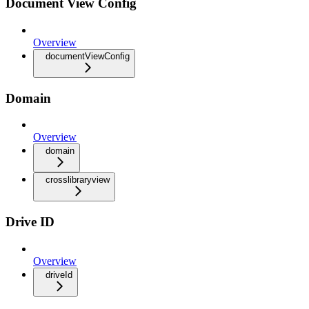
Document View Config
Overview
documentViewConfig
Domain
Overview
domain
crosslibraryview
Drive ID
Overview
driveId