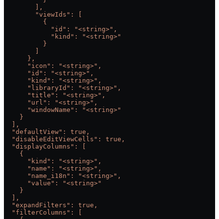
        ],
        "viewIds": [
          {
            "id": "<string>",
            "kind": "<string>"
          }
        ]
      },
      "icon": "<string>",
      "id": "<string>",
      "kind": "<string>",
      "libraryId": "<string>",
      "title": "<string>",
      "url": "<string>",
      "windowName": "<string>"
    }
  ],
  "defaultView": true,
  "disableEditViewCells": true,
  "displayColumns": [
    {
      "kind": "<string>",
      "name": "<string>",
      "name_i18n": "<string>",
      "value": "<string>"
    }
  ],
  "expandFilters": true,
  "filterColumns": [