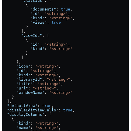
        "classIds"
: [
          {
            "documents"
: 
true
,
            "id"
: 
"<string>"
,
            "kind"
: 
"<string>"
,
            "views"
: 
true
          }
        ],
        "viewIds"
: [
          {
            "id"
: 
"<string>"
,
            "kind"
: 
"<string>"
          }
        ]
      },
      "icon"
: 
"<string>"
,
      "id"
: 
"<string>"
,
      "kind"
: 
"<string>"
,
      "libraryId"
: 
"<string>"
,
      "title"
: 
"<string>"
,
      "url"
: 
"<string>"
,
      "windowName"
: 
"<string>"
    }
  ],
  "defaultView"
: 
true
,
  "disableEditViewCells"
: 
true
,
  "displayColumns"
: [
    {
      "kind"
: 
"<string>"
,
      "name"
: 
"<string>"
,