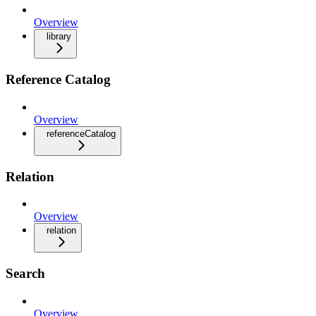
Overview
library
Reference Catalog
Overview
referenceCatalog
Relation
Overview
relation
Search
Overview