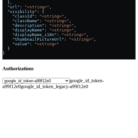
  },
  "url"
: 
"<string>"
,
  "visibility"
: {
    "classId"
: 
"<string>"
,
    "className"
: 
"<string>"
,
    "description"
: 
"<string>"
,
    "displayName"
: 
"<string>"
,
    "displayName_i18n"
: 
"<string>"
,
    "thumbnailPictureUrl"
: 
"<string>"
,
    "value"
: 
"<string>"
  }
}
Authorizations
google_id_token-
a99f12e0
google_id_token_legacy-a99f12e0