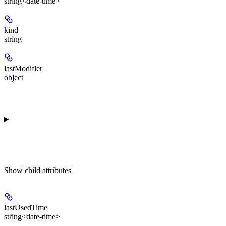
string<date-time>
kind
string
lastModifier
object
Show
child attributes
lastUsedTime
string<date-time>