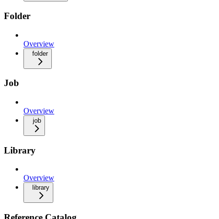
Folder
Overview
folder
Job
Overview
job
Library
Overview
library
Reference Catalog