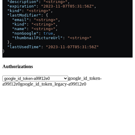
  "description"
: 
"<string>"
,
  "expiration"
: 
"2023-11-07T05:31:56Z"
,
  "kind"
: 
"<string>"
,
  "lastModifier"
: {
    "email"
: 
"<string>"
,
    "kind"
: 
"<string>"
,
    "name"
: 
"<string>"
,
    "nonGoogle"
: 
true
,
    "thumbnailPictureUrl"
: 
"<string>"
  },
  "lastUsedTime"
: 
"2023-11-07T05:31:56Z"
}
Authorizations
google_id_token-
a99f12e0
google_id_token_legacy-a99f12e0