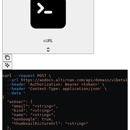
cURL
curl
 --request
 POST
 \
  --url
 https://aodocs.altirnao.com/api/domain/v1beta1/
  --header
 'Authorization: Bearer <token>'
 \
  --header
 'Content-Type: application/json'
 \
  --data
 '
{
  "asUser": {
    "email": "<string>",
    "kind": "<string>",
    "name": "<string>",
    "nonGoogle": true,
    "thumbnailPictureUrl": "<string>"
  },