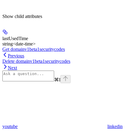
Show
child attributes
lastUsedTime
string<date-time>
Get domainv1beta1securitycodes
Previous
Delete domainv1beta1securitycodes
Next
⌘
I
youtube
linkedin