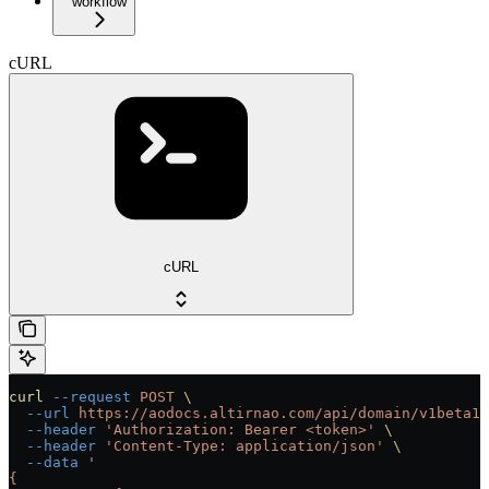
workflow
cURL
cURL
curl
 --request
 POST
 \
  --url
 https://aodocs.altirnao.com/api/domain/v1beta1/
  --header
 'Authorization: Bearer <token>'
 \
  --header
 'Content-Type: application/json'
 \
  --data
 '
{