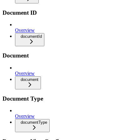
Document ID
Overview
documentId
Document
Overview
document
Document Type
Overview
documentType