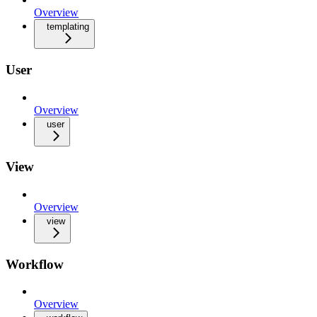
Overview
templating
User
Overview
user
View
Overview
view
Workflow
Overview