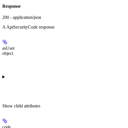
Response
200 - application/json
A ApiSecurityCode response
asUser
object
Show
child attributes
code