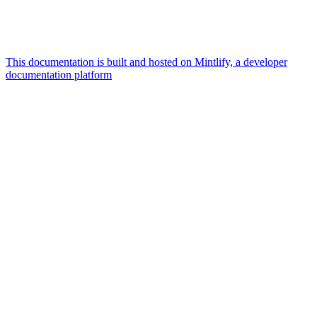
This documentation is built and hosted on Mintlify, a developer
documentation platform
Assistant
Responses
are
generated
using
AI
and
may
contain
mistakes.