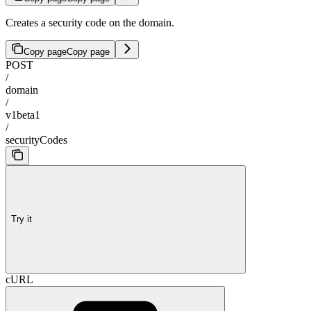
Creates a security code on the domain.
Copy page
Copy page
POST
/
domain
/
v1beta1
/
securityCodes
Try it
cURL