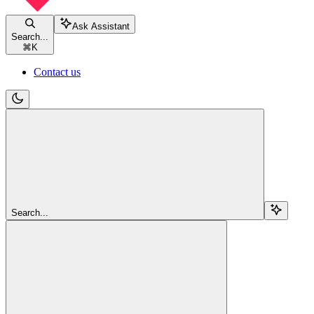
Ask Assistant
Search...
⌘
K
Contact us
Search...