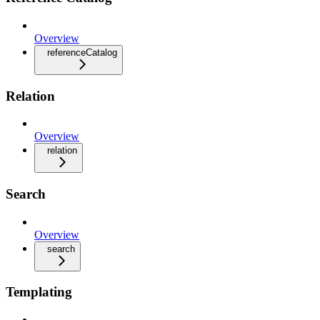
Overview
referenceCatalog
Relation
Overview
relation
Search
Overview
search
Templating