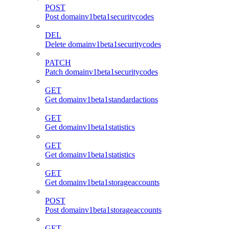
POST
Post domainv1beta1securitycodes
DEL
Delete domainv1beta1securitycodes
PATCH
Patch domainv1beta1securitycodes
GET
Get domainv1beta1standardactions
GET
Get domainv1beta1statistics
GET
Get domainv1beta1statistics
GET
Get domainv1beta1storageaccounts
POST
Post domainv1beta1storageaccounts
GET