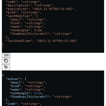
  "code": "<string>",
  "description": "<string>",
  "expiration": "2023-11-07T05:31:56Z",
  "kind": "<string>",
  "lastModifier": {
    "email": "<string>",
    "kind": "<string>",
    "name": "<string>",
    "nonGoogle": true,
    "thumbnailPictureUrl": "<string>"
  },
  "lastUsedTime": "2023-11-07T05:31:56Z"
}
'
200
{
  "asUser"
: {
    "email"
: 
"<string>"
,
    "kind"
: 
"<string>"
,
    "name"
: 
"<string>"
,
    "nonGoogle"
: 
true
,
    "thumbnailPictureUrl"
: 
"<string>"
  },
  "code"
: 
"<string>"
,