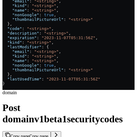
    "email"
: 
"<string>"
,
    "kind"
: 
"<string>"
,
    "name"
: 
"<string>"
,
    "nonGoogle"
: 
true
,
    "thumbnailPictureUrl"
: 
"<string>"
  },
  "code"
: 
"<string>"
,
  "description"
: 
"<string>"
,
  "expiration"
: 
"2023-11-07T05:31:56Z"
,
  "kind"
: 
"<string>"
,
  "lastModifier"
: {
    "email"
: 
"<string>"
,
    "kind"
: 
"<string>"
,
    "name"
: 
"<string>"
,
    "nonGoogle"
: 
true
,
    "thumbnailPictureUrl"
: 
"<string>"
  },
  "lastUsedTime"
: 
"2023-11-07T05:31:56Z"
}
domain
Post
domainv1beta1securitycodes
Copy page
Copy page