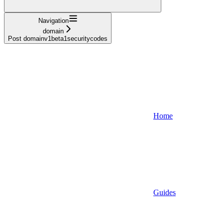
Navigation
domain
Post domainv1beta1securitycodes
Home
Guides