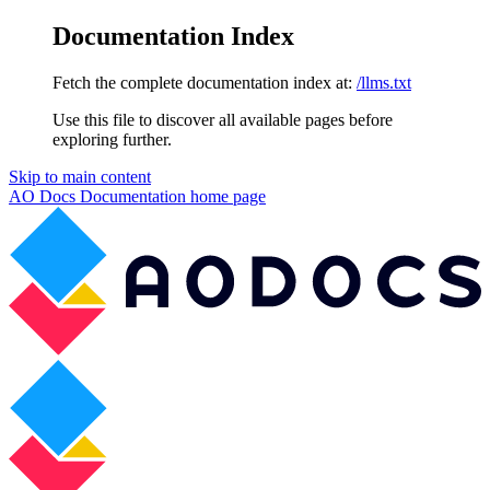
Documentation Index
Fetch the complete documentation index at:
/llms.txt
Use this file to discover all available pages before
exploring further.
Skip to main content
AO Docs Documentation
home page