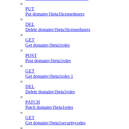
PUT
Put domainv1beta1licensedusers
DEL
Delete domainv1beta1licensedusers
GET
Get domainv1beta1roles
POST
Post domainv1beta1roles
GET
Get domainv1beta1roles 1
DEL
Delete domainv1beta1roles
PATCH
Patch domainv1beta1roles
GET
Get domainv1beta1securitycodes