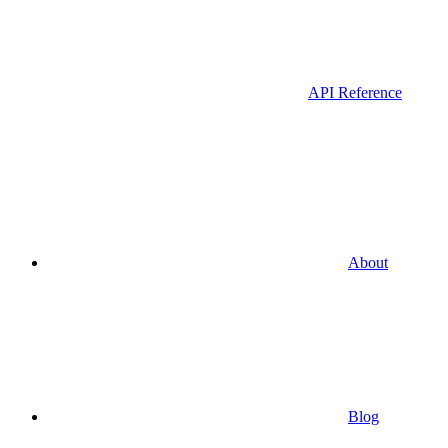
API Reference
About
Blog