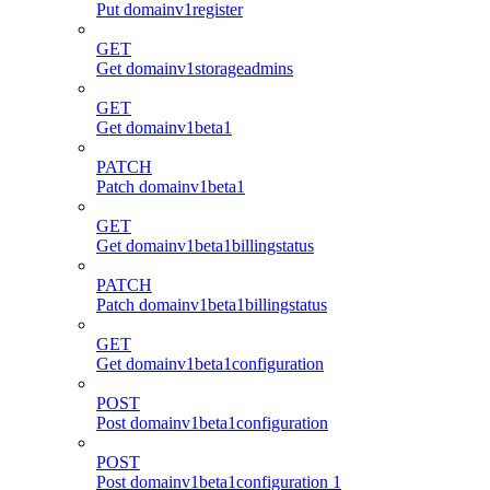
Put domainv1register
GET
Get domainv1storageadmins
GET
Get domainv1beta1
PATCH
Patch domainv1beta1
GET
Get domainv1beta1billingstatus
PATCH
Patch domainv1beta1billingstatus
GET
Get domainv1beta1configuration
POST
Post domainv1beta1configuration
POST
Post domainv1beta1configuration 1