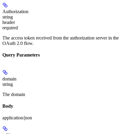
Authorization
string
header
required
The access token received from the authorization server in the
OAuth 2.0 flow.
Query Parameters
domain
string
The domain
Body
application/json