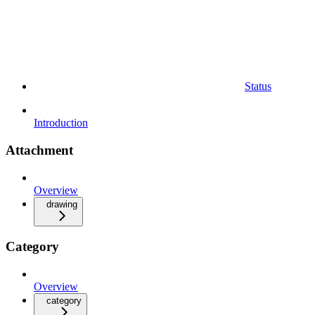
Status
Introduction
Attachment
Overview
drawing
Category
Overview
category