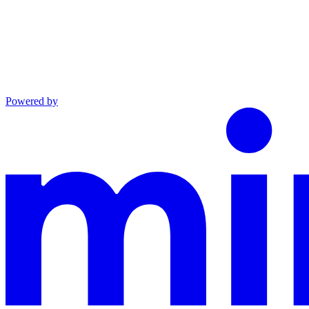
Powered by