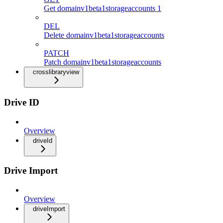
Get domainv1beta1storageaccounts 1
DEL
Delete domainv1beta1storageaccounts
PATCH
Patch domainv1beta1storageaccounts
crosslibraryview
Drive ID
Overview
driveId
Drive Import
Overview
driveImport