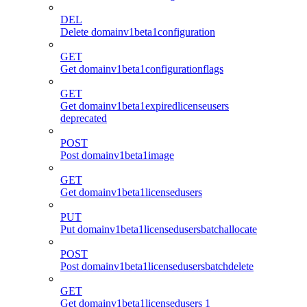
DEL
Delete domainv1beta1configuration
GET
Get domainv1beta1configurationflags
GET
Get domainv1beta1expiredlicenseusers
deprecated
POST
Post domainv1beta1image
GET
Get domainv1beta1licensedusers
PUT
Put domainv1beta1licensedusersbatchallocate
POST
Post domainv1beta1licensedusersbatchdelete
GET
Get domainv1beta1licensedusers 1