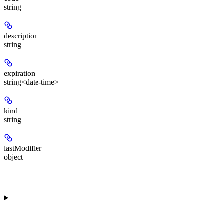
string
description
string
expiration
string<date-time>
kind
string
lastModifier
object