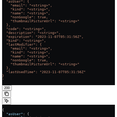
  "asUser": {
    "email": "<string>",
    "kind": "<string>",
    "name": "<string>",
    "nonGoogle": true,
    "thumbnailPictureUrl": "<string>"
  },
  "code": "<string>",
  "description": "<string>",
  "expiration": "2023-11-07T05:31:56Z",
  "kind": "<string>",
  "lastModifier": {
    "email": "<string>",
    "kind": "<string>",
    "name": "<string>",
    "nonGoogle": true,
    "thumbnailPictureUrl": "<string>"
  },
  "lastUsedTime": "2023-11-07T05:31:56Z"
}
'
200
{
  "asUser"
: {