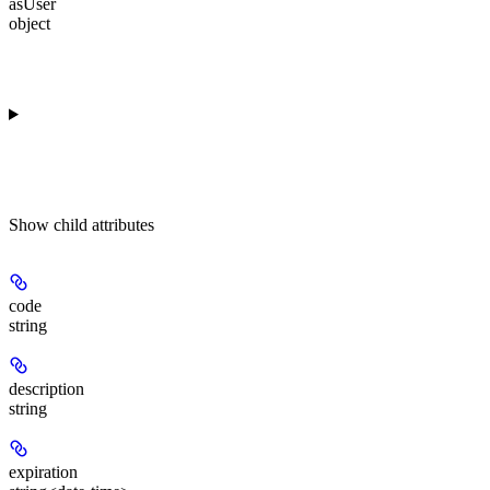
asUser
object
Show
child attributes
code
string
description
string
expiration