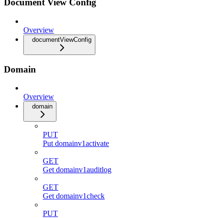
Document View Config
Overview
documentViewConfig
Domain
Overview
domain
PUT
Put domainv1activate
GET
Get domainv1auditlog
GET
Get domainv1check
PUT