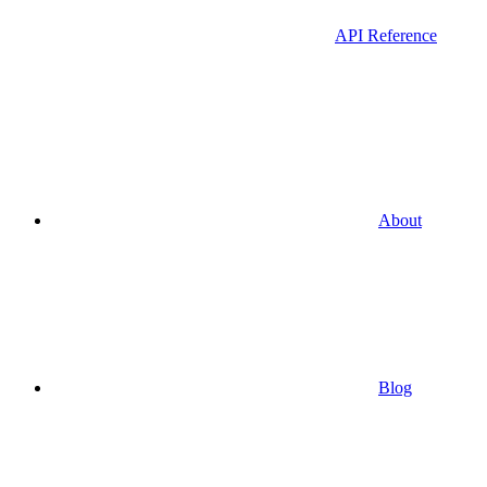
API Reference
About
Blog