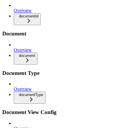
Overview
documentId
Document
Overview
document
Document Type
Overview
documentType
Document View Config