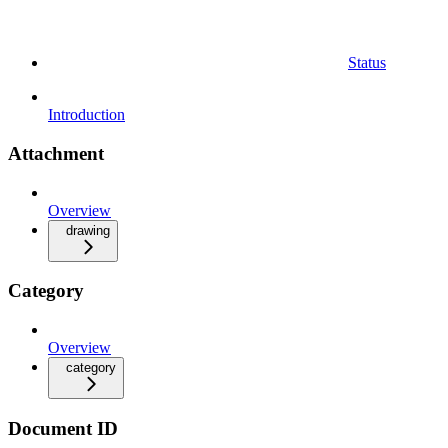
Status
Introduction
Attachment
Overview
drawing
Category
Overview
category
Document ID