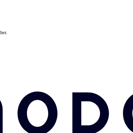
ther.