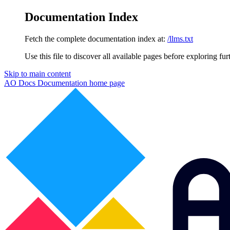
Documentation Index
Fetch the complete documentation index at:
/llms.txt
Use this file to discover all available pages before exploring fur
Skip to main content
AO Docs Documentation
home page