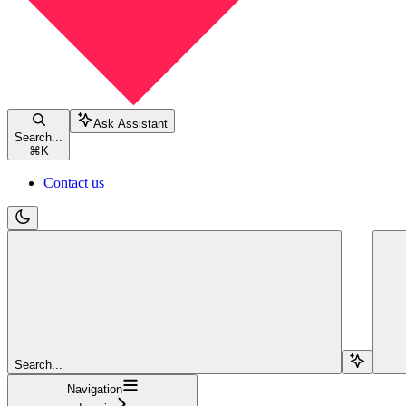
Ask Assistant
Search...
⌘
K
Contact us
Search...
Navigation