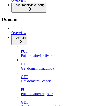
Overview
documentViewConfig
Domain
Overview
domain
PUT
Put domainv1activate
GET
Get domainv1auditlog
GET
Get domainv1check
PUT
Put domainv1register
GET