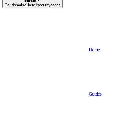
domain
Get domainv1beta1securitycodes
Home
Guides