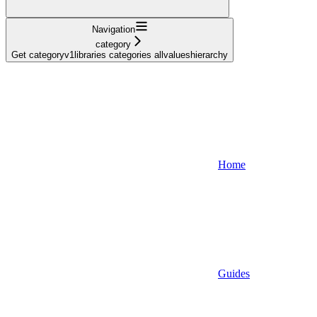
Navigation
category
Get categoryv1libraries categories allvalueshierarchy
Home
Guides