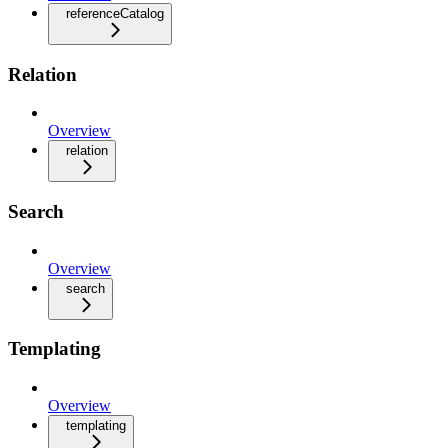
referenceCatalog
Relation
Overview
relation
Search
Overview
search
Templating
Overview
templating