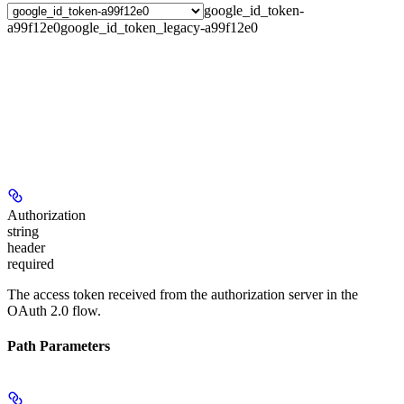
google_id_token-
a99f12e0
google_id_token_legacy-a99f12e0
Authorization
string
header
required
The access token received from the authorization server in the
OAuth 2.0 flow.
Path Parameters