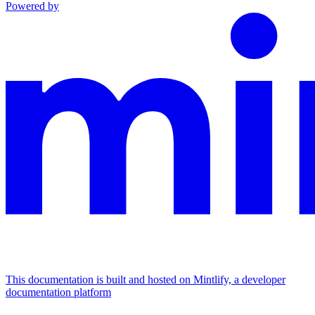
Powered by
This documentation is built and hosted on Mintlify, a developer
documentation platform