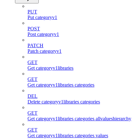
PUT
Put categoryv1
POST
Post categoryv1
PATCH
Patch categoryv1
GET
Get categoryv1libraries
GET
Get categoryv1libraries categories
DEL
Delete categoryv1libraries categories
GET
Get categoryv1libraries categories allvalueshierarchy
GET
Get categoryv1libraries categories values