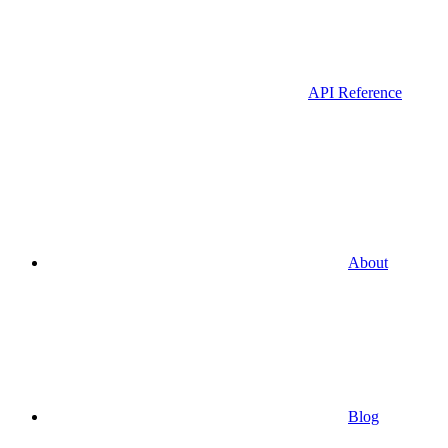
API Reference
About
Blog