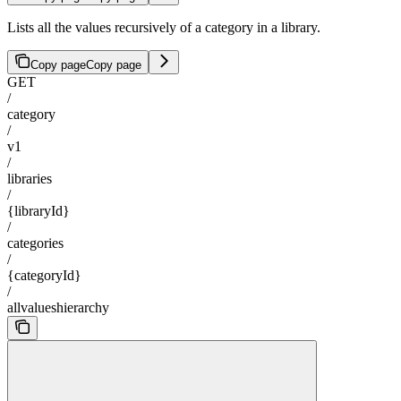
Lists all the values recursively of a category in a library.
Copy page
Copy page
GET
/
category
/
v1
/
libraries
/
{libraryId}
/
categories
/
{categoryId}
/
allvalueshierarchy