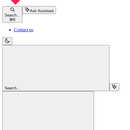
Ask Assistant
Search...
⌘
K
Contact us
Search...