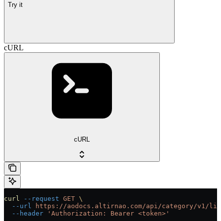
Try it
cURL
cURL
curl
 --request
 GET
 \
  --url
 https://aodocs.altirnao.com/api/category/v1/lib
  --header
 'Authorization: Bearer <token>'