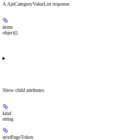
A ApiCategoryValueList response
items
object[]
Show
child attributes
kind
string
nextPageToken