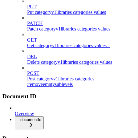
PUT
Put categoryv1libraries categories values
PATCH
Patch categoryv1libraries categories values
GET
Get categoryv1libraries categories values 1
DEL
Delete categoryv1libraries categories values
POST
Post categoryv1libraries categories
:removeemptysublevels
Document ID
Overview
documentId