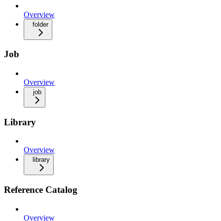
Overview
folder
Job
Overview
job
Library
Overview
library
Reference Catalog
Overview