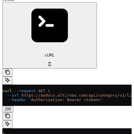
cURL
curl
 --request
 GET
 \
  --url
 https://aodocs.altirnao.com/api/category/v1/lib
  --header
 'Authorization: Bearer <token>'
200