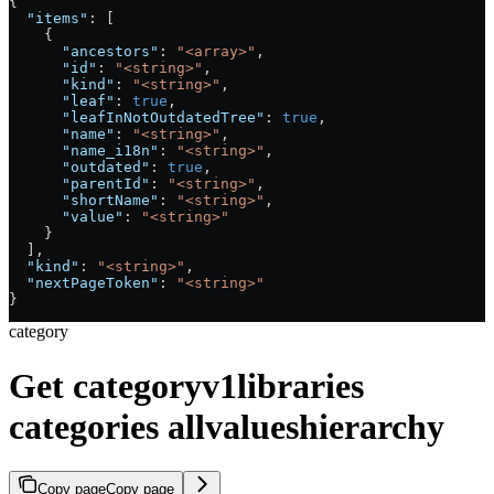
{
  "items"
: [
    {
      "ancestors"
: 
"<array>"
,
      "id"
: 
"<string>"
,
      "kind"
: 
"<string>"
,
      "leaf"
: 
true
,
      "leafInNotOutdatedTree"
: 
true
,
      "name"
: 
"<string>"
,
      "name_i18n"
: 
"<string>"
,
      "outdated"
: 
true
,
      "parentId"
: 
"<string>"
,
      "shortName"
: 
"<string>"
,
      "value"
: 
"<string>"
    }
  ],
  "kind"
: 
"<string>"
,
  "nextPageToken"
: 
"<string>"
}
category
Get categoryv1libraries
categories allvalueshierarchy
Copy page
Copy page