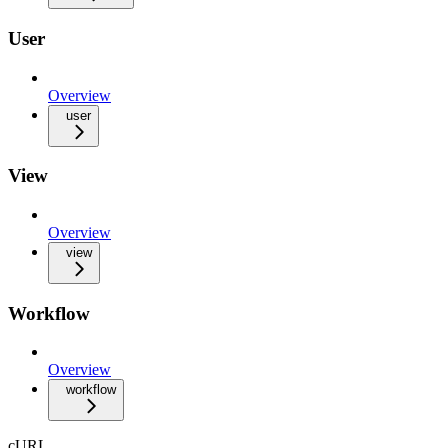
User
Overview
user
View
Overview
view
Workflow
Overview
workflow
cURL