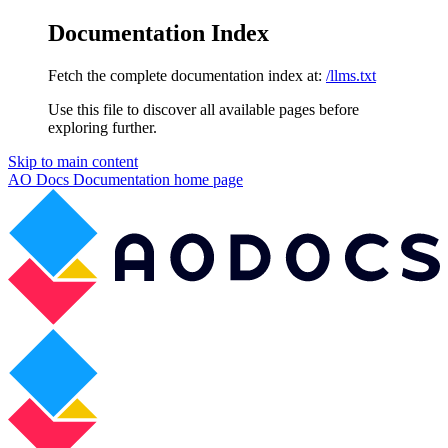
Documentation Index
Fetch the complete documentation index at:
/llms.txt
Use this file to discover all available pages before
exploring further.
Skip to main content
AO Docs Documentation
home page