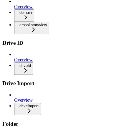
Overview
domain
crosslibraryview
Drive ID
Overview
driveId
Drive Import
Overview
driveImport
Folder