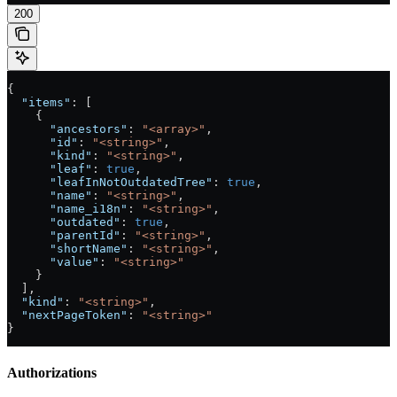
200
{
  "items"
: [
    {
      "ancestors"
: 
"<array>"
,
      "id"
: 
"<string>"
,
      "kind"
: 
"<string>"
,
      "leaf"
: 
true
,
      "leafInNotOutdatedTree"
: 
true
,
      "name"
: 
"<string>"
,
      "name_i18n"
: 
"<string>"
,
      "outdated"
: 
true
,
      "parentId"
: 
"<string>"
,
      "shortName"
: 
"<string>"
,
      "value"
: 
"<string>"
    }
  ],
  "kind"
: 
"<string>"
,
  "nextPageToken"
: 
"<string>"
}
Authorizations