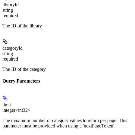
libraryId
string
required
The ID of the library
categoryId
string
required
The ID of the category
Query Parameters
limit
integer<int32>
The maximum number of category values to return per page. This
parameter must be provided when using a 'nextPageToken'.