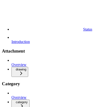
Status
Introduction
Attachment
Overview
drawing
Category
Overview
category