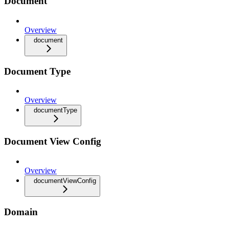
Document
Overview
document
Document Type
Overview
documentType
Document View Config
Overview
documentViewConfig
Domain