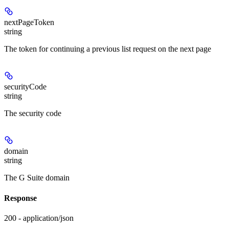
nextPageToken
string
The token for continuing a previous list request on the next page
securityCode
string
The security code
domain
string
The G Suite domain
Response
200 - application/json