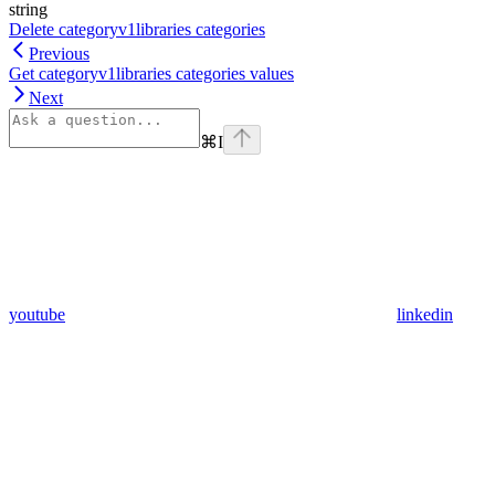
string
Delete categoryv1libraries categories
Previous
Get categoryv1libraries categories values
Next
⌘
I
youtube
linkedin