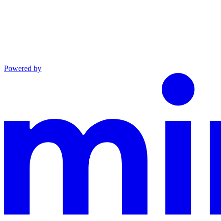
Powered by