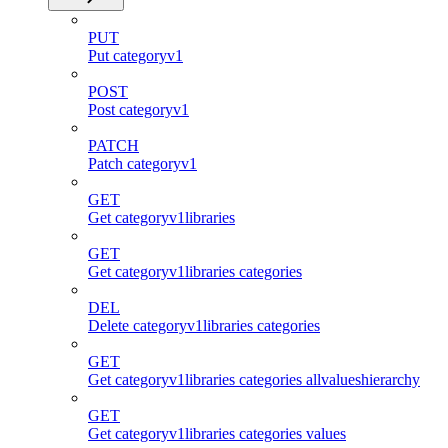
PUT
Put categoryv1
POST
Post categoryv1
PATCH
Patch categoryv1
GET
Get categoryv1libraries
GET
Get categoryv1libraries categories
DEL
Delete categoryv1libraries categories
GET
Get categoryv1libraries categories allvalueshierarchy
GET
Get categoryv1libraries categories values