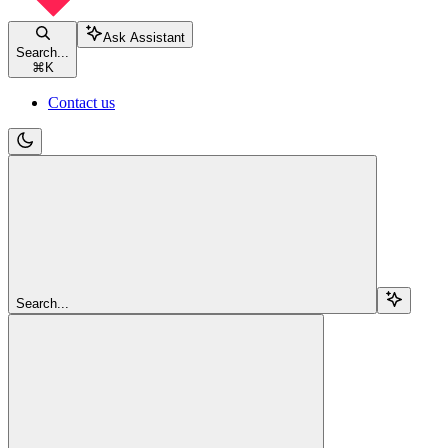
Ask Assistant
Search...
⌘
K
Contact us
Search...