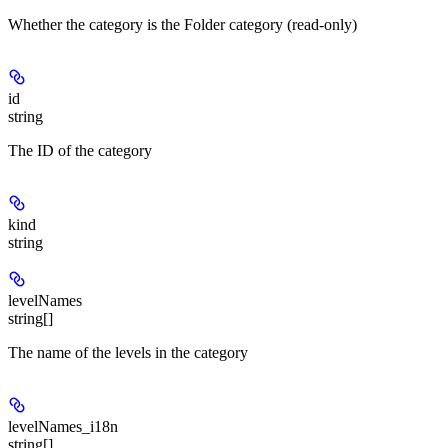
Whether the category is the Folder category (read-only)
id
string
The ID of the category
kind
string
levelNames
string[]
The name of the levels in the category
levelNames_i18n
string[]