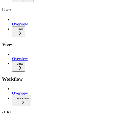
User
Overview
user
View
Overview
view
Workflow
Overview
workflow
cURL