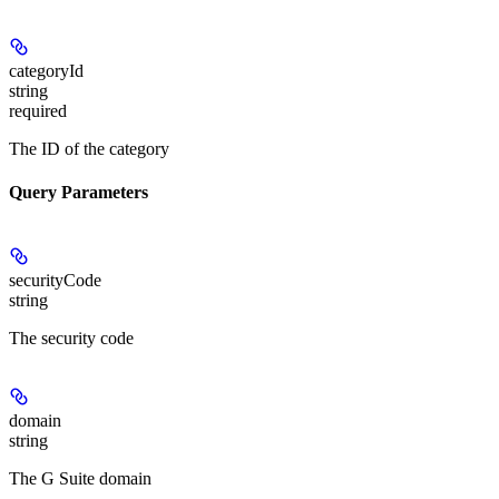
categoryId
string
required
The ID of the category
Query Parameters
securityCode
string
The security code
domain
string
The G Suite domain