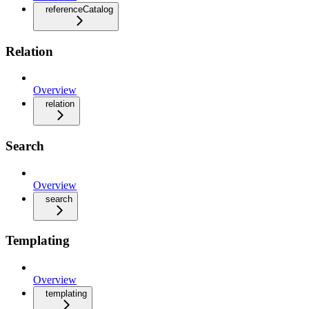
referenceCatalog
Relation
Overview
relation
Search
Overview
search
Templating
Overview
templating