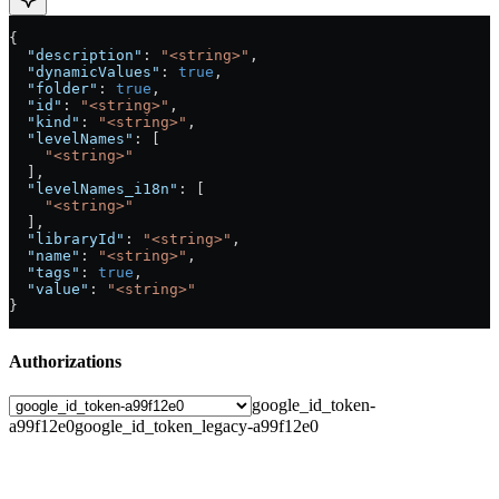
{
  "description"
: 
"<string>"
,
  "dynamicValues"
: 
true
,
  "folder"
: 
true
,
  "id"
: 
"<string>"
,
  "kind"
: 
"<string>"
,
  "levelNames"
: [
    "<string>"
  ],
  "levelNames_i18n"
: [
    "<string>"
  ],
  "libraryId"
: 
"<string>"
,
  "name"
: 
"<string>"
,
  "tags"
: 
true
,
  "value"
: 
"<string>"
}
Authorizations
google_id_token-
a99f12e0
google_id_token_legacy-a99f12e0