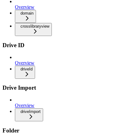
Overview
domain
crosslibraryview
Drive ID
Overview
driveId
Drive Import
Overview
driveImport
Folder