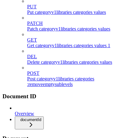
PUT
Put categoryv1libraries categories values
PATCH
Patch categoryv1libraries categories values
GET
Get categoryv1libraries categories values 1
DEL
Delete categoryv1libraries categories values
POST
Post categoryv1libraries categories
:removeemptysublevels
Document ID
Overview
documentId