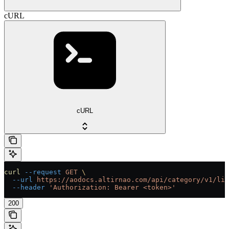
cURL
cURL
curl
 --request
 GET
 \
  --url
 https://aodocs.altirnao.com/api/category/v1/lib
  --header
 'Authorization: Bearer <token>'
200