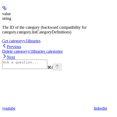
value
string
The ID of the category (backward compatibility for
category.category.listCategoryDefinitions)
Get categoryv1libraries
Previous
Delete categoryv1libraries categories
Next
⌘
I
youtube
linkedin