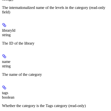
The internationalized name of the levels in the category (read-only
field)
libraryId
string
The ID of the library
name
string
The name of the category
tags
boolean
Whether the category is the Tags category (read-only)