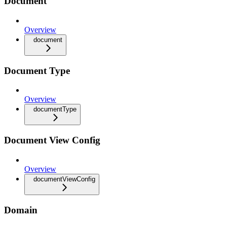
Document
Overview
document
Document Type
Overview
documentType
Document View Config
Overview
documentViewConfig
Domain