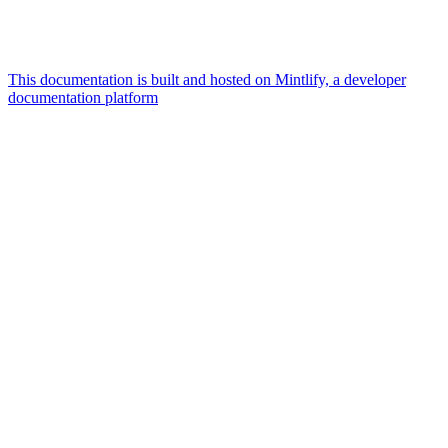
This documentation is built and hosted on Mintlify, a developer
documentation platform
Assistant
Responses
are
generated
using
AI
and
may
contain
mistakes.