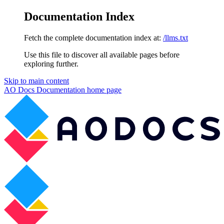
Documentation Index
Fetch the complete documentation index at:
/llms.txt
Use this file to discover all available pages before
exploring further.
Skip to main content
AO Docs Documentation
home page