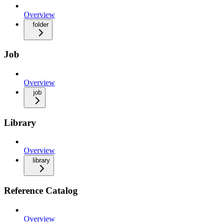
Overview
folder
Job
Overview
job
Library
Overview
library
Reference Catalog
Overview