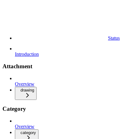
Status
Introduction
Attachment
Overview
drawing
Category
Overview
category