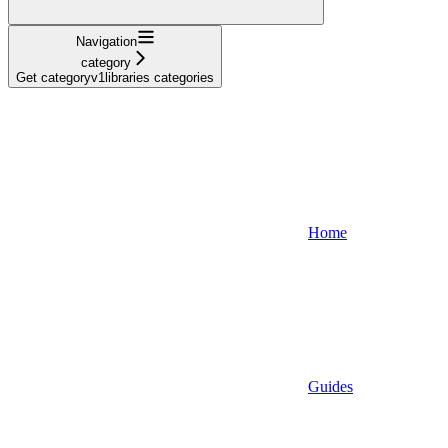
Navigation
category
Get categoryv1libraries categories
Home
Guides