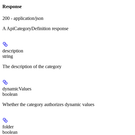
Response
200 - application/json
A ApiCategoryDefinition response
description
string
The description of the category
dynamicValues
boolean
Whether the category authorizes dynamic values
folder
boolean