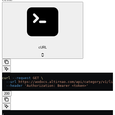
cURL
curl
 --request
 GET
 \
  --url
 https://aodocs.altirnao.com/api/category/v1/lib
  --header
 'Authorization: Bearer <token>'
200