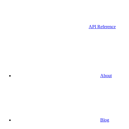
API Reference
About
Blog