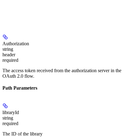
Authorization
string
header
required
The access token received from the authorization server in the
OAuth 2.0 flow.
Path Parameters
libraryId
string
required
The ID of the library