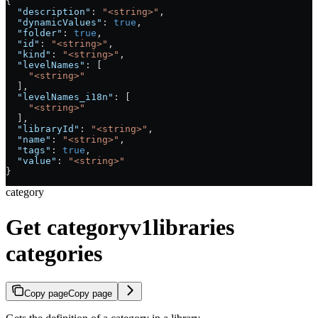
{
  "description"
: 
"<string>"
,
  "dynamicValues"
: 
true
,
  "folder"
: 
true
,
  "id"
: 
"<string>"
,
  "kind"
: 
"<string>"
,
  "levelNames"
: [
    "<string>"
  ],
  "levelNames_i18n"
: [
    "<string>"
  ],
  "libraryId"
: 
"<string>"
,
  "name"
: 
"<string>"
,
  "tags"
: 
true
,
  "value"
: 
"<string>"
}
category
Get categoryv1libraries
categories
Copy page
Copy page