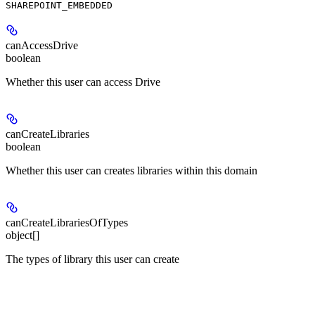
SHAREPOINT_EMBEDDED
canAccessDrive
boolean
Whether this user can access Drive
canCreateLibraries
boolean
Whether this user can creates libraries within this domain
canCreateLibrariesOfTypes
object[]
The types of library this user can create