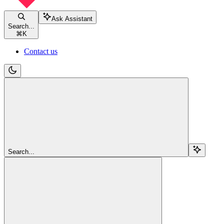
Ask Assistant
Search...
⌘
K
Contact us
Search...