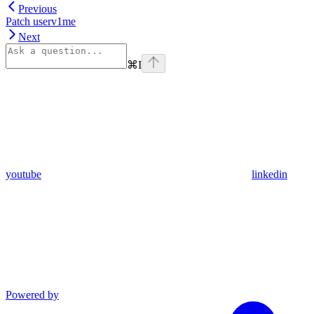
Previous
Patch userv1me
Next
⌘
I
youtube
linkedin
Powered by