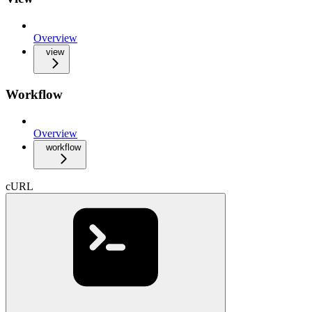
Overview
view
Workflow
Overview
workflow
cURL