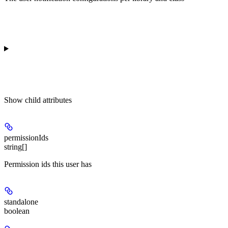
Show
child attributes
permissionIds
string[]
Permission ids this user has
standalone
boolean