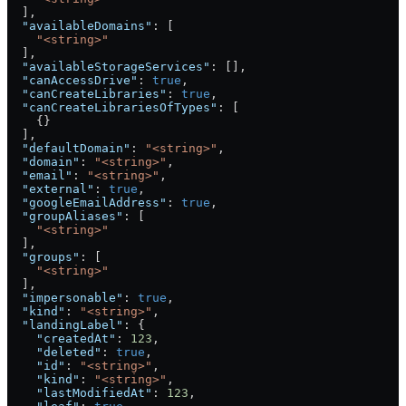
  ],
  "availableDomains"
: [
    "<string>"
  ],
  "availableStorageServices"
: [],
  "canAccessDrive"
: 
true
,
  "canCreateLibraries"
: 
true
,
  "canCreateLibrariesOfTypes"
: [
    {}
  ],
  "defaultDomain"
: 
"<string>"
,
  "domain"
: 
"<string>"
,
  "email"
: 
"<string>"
,
  "external"
: 
true
,
  "googleEmailAddress"
: 
true
,
  "groupAliases"
: [
    "<string>"
  ],
  "groups"
: [
    "<string>"
  ],
  "impersonable"
: 
true
,
  "kind"
: 
"<string>"
,
  "landingLabel"
: {
    "createdAt"
: 
123
,
    "deleted"
: 
true
,
    "id"
: 
"<string>"
,
    "kind"
: 
"<string>"
,
    "lastModifiedAt"
: 
123
,