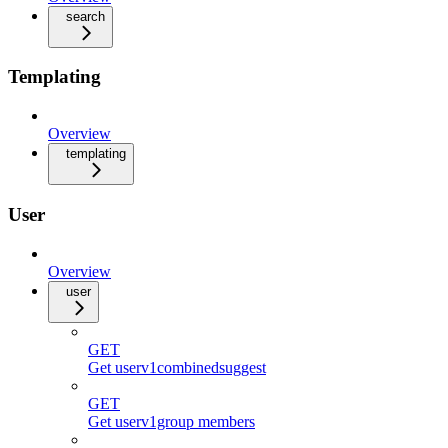
search
Templating
Overview
templating
User
Overview
user
GET
Get userv1combinedsuggest
GET
Get userv1group members