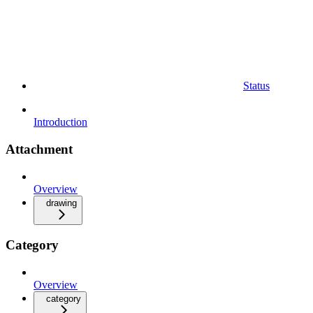
Status
Introduction
Attachment
Overview
drawing
Category
Overview
category