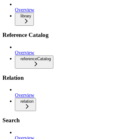
Overview
library
Reference Catalog
Overview
referenceCatalog
Relation
Overview
relation
Search
Overview