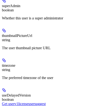
superAdmin
boolean
Whether this user is a super administrator
thumbnailPictureUrl
string
The user thumbnail picture URL
timezone
string
The preferred timezone of the user
useDelayedVersion
boolean
Get userv1licenseusersuggest