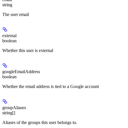
string
The user email
external
boolean
Whether this user is external
googleEmailAddress
boolean
Whether the email address is tied to a Google account
groupAliases
string[]
Aliases of the groups this user belongs to.