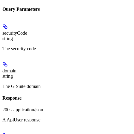
Query Parameters
securityCode
string
The security code
domain
string
The G Suite domain
Response
200 - application/json
A ApiUser response