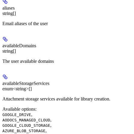
aliases
string[]
Email aliases of the user
availableDomains
string[]
The user available domains
availableStorageServices
enum<string>[]
Attachment storage services available for library creation.
Available options
:
,
GOOGLE_DRIVE
,
AODOCS_MANAGED_CLOUD
,
GOOGLE_CLOUD_STORAGE
,
AZURE_BLOB_STORAGE