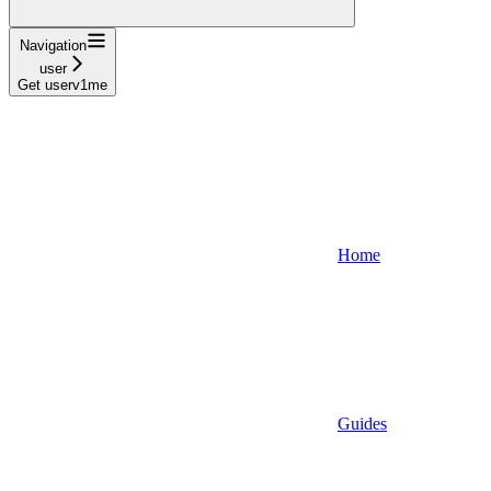
Navigation
user
Get userv1me
Home
Guides