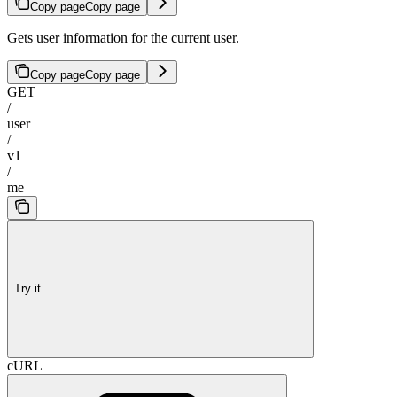
Copy page
Copy page
Gets user information for the current user.
Copy page
Copy page
GET
/
user
/
v1
/
me
Try it
cURL