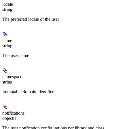
locale
string
The preferred locale of the user
name
string
The user name
namespace
string
Immutable domain identifier
notifications
object[]
The user notification configurations per library and class