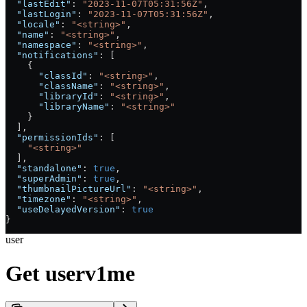
  "lastEdit"
: 
"2023-11-07T05:31:56Z"
,
  "lastLogin"
: 
"2023-11-07T05:31:56Z"
,
  "locale"
: 
"<string>"
,
  "name"
: 
"<string>"
,
  "namespace"
: 
"<string>"
,
  "notifications"
: [
    {
      "classId"
: 
"<string>"
,
      "className"
: 
"<string>"
,
      "libraryId"
: 
"<string>"
,
      "libraryName"
: 
"<string>"
    }
  ],
  "permissionIds"
: [
    "<string>"
  ],
  "standalone"
: 
true
,
  "superAdmin"
: 
true
,
  "thumbnailPictureUrl"
: 
"<string>"
,
  "timezone"
: 
"<string>"
,
  "useDelayedVersion"
: 
true
}
user
Get userv1me