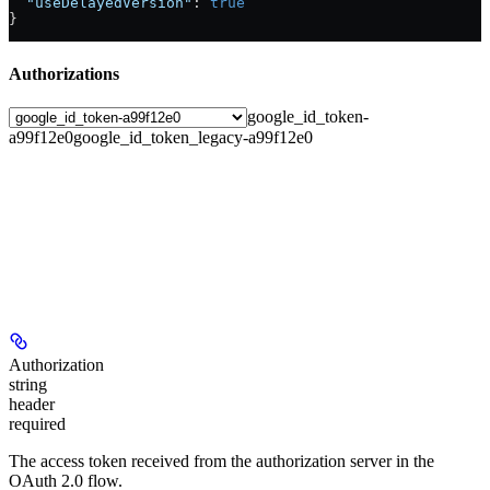
  "useDelayedVersion"
: 
true
}
Authorizations
google_id_token-
a99f12e0
google_id_token_legacy-a99f12e0
Authorization
string
header
required
The access token received from the authorization server in the
OAuth 2.0 flow.