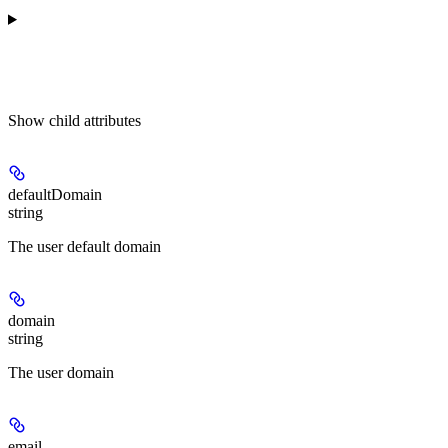
Show
child attributes
defaultDomain
string
The user default domain
domain
string
The user domain
email