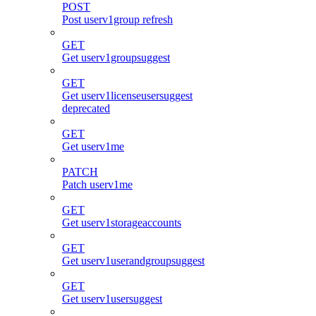
POST
Post userv1group refresh
GET
Get userv1groupsuggest
GET
Get userv1licenseusersuggest
deprecated
GET
Get userv1me
PATCH
Patch userv1me
GET
Get userv1storageaccounts
GET
Get userv1userandgroupsuggest
GET
Get userv1usersuggest