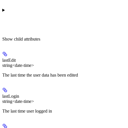
Show
child attributes
lastEdit
string<date-time>
The last time the user data has been edited
lastLogin
string<date-time>
The last time user logged in