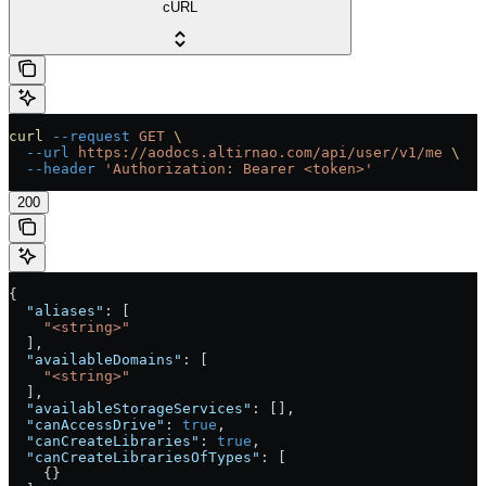
cURL
curl
 --request
 GET
 \
  --url
 https://aodocs.altirnao.com/api/user/v1/me
 \
  --header
 'Authorization: Bearer <token>'
200
{
  "aliases"
: [
    "<string>"
  ],
  "availableDomains"
: [
    "<string>"
  ],
  "availableStorageServices"
: [],
  "canAccessDrive"
: 
true
,
  "canCreateLibraries"
: 
true
,
  "canCreateLibrariesOfTypes"
: [
    {}