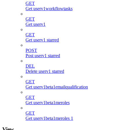
GET
Get userv1workflowtasks
GET
Get userv1
GET
Get userv1 starred
POST
Post userv1 starred
DEL
Delete userv1 starred
GET
Get userv1beta1emailqualification
GET
Get userv1beta1meroles
GET
Get userv1beta1meroles 1
View