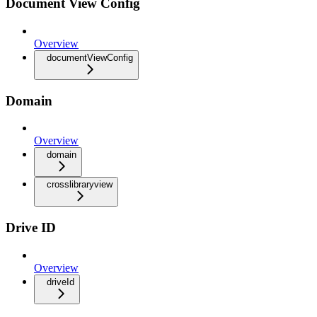
Document View Config
Overview
documentViewConfig
Domain
Overview
domain
crosslibraryview
Drive ID
Overview
driveId