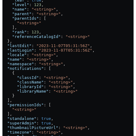
    "leaf"
: 
true
,
    "level"
: 
123
,
    "name"
: 
"<string>"
,
    "parent"
: 
"<string>"
,
    "parentIds"
: [
      "<string>"
    ],
    "rank"
: 
123
,
    "referenceCatalogId"
: 
"<string>"
  },
  "lastEdit"
: 
"2023-11-07T05:31:56Z"
,
  "lastLogin"
: 
"2023-11-07T05:31:56Z"
,
  "locale"
: 
"<string>"
,
  "name"
: 
"<string>"
,
  "namespace"
: 
"<string>"
,
  "notifications"
: [
    {
      "classId"
: 
"<string>"
,
      "className"
: 
"<string>"
,
      "libraryId"
: 
"<string>"
,
      "libraryName"
: 
"<string>"
    }
  ],
  "permissionIds"
: [
    "<string>"
  ],
  "standalone"
: 
true
,
  "superAdmin"
: 
true
,
  "thumbnailPictureUrl"
: 
"<string>"
,
  "timezone"
: 
"<string>"
,