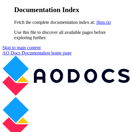
Documentation Index
Fetch the complete documentation index at:
/llms.txt
Use this file to discover all available pages before
exploring further.
Skip to main content
AO Docs Documentation
home page