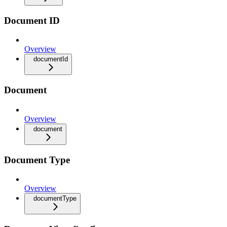
Document ID
Overview
documentId
Document
Overview
document
Document Type
Overview
documentType