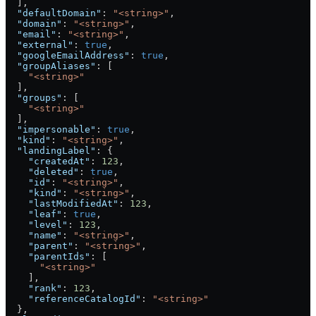
  ],
  "defaultDomain"
: 
"<string>"
,
  "domain"
: 
"<string>"
,
  "email"
: 
"<string>"
,
  "external"
: 
true
,
  "googleEmailAddress"
: 
true
,
  "groupAliases"
: [
    "<string>"
  ],
  "groups"
: [
    "<string>"
  ],
  "impersonable"
: 
true
,
  "kind"
: 
"<string>"
,
  "landingLabel"
: {
    "createdAt"
: 
123
,
    "deleted"
: 
true
,
    "id"
: 
"<string>"
,
    "kind"
: 
"<string>"
,
    "lastModifiedAt"
: 
123
,
    "leaf"
: 
true
,
    "level"
: 
123
,
    "name"
: 
"<string>"
,
    "parent"
: 
"<string>"
,
    "parentIds"
: [
      "<string>"
    ],
    "rank"
: 
123
,
    "referenceCatalogId"
: 
"<string>"
  },