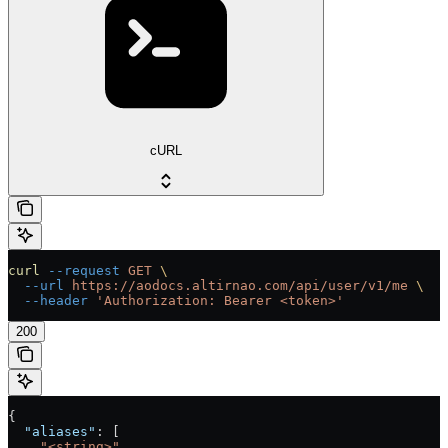
cURL
curl
 --request
 GET
 \
  --url
 https://aodocs.altirnao.com/api/user/v1/me
 \
  --header
 'Authorization: Bearer <token>'
200
{
  "aliases"
: [
    "<string>"