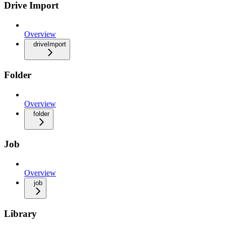
Drive Import
Overview
driveImport
Folder
Overview
folder
Job
Overview
job
Library