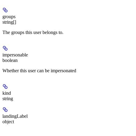
groups
string[]
The groups this user belongs to.
impersonable
boolean
Whether this user can be impersonated
kind
string
landingLabel
object