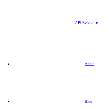
API Reference
About
Blog