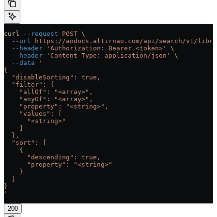
curl
 --request
 POST
 \
  --url
 https://aodocs.altirnao.com/api/search/v1/libra
  --header
 'Authorization: Bearer <token>'
 \
  --header
 'Content-Type: application/json'
 \
  --data
 '
{
  "disableSorting": true,
  "filter": {
    "allOf": "<array>",
    "anyOf": "<array>",
    "property": "<string>",
    "values": [
      "<string>"
    ]
  },
  "sort": [
    {
      "descending": true,
      "property": "<string>"
    }
  ]
}
'
200