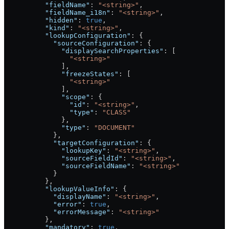
          "fieldName"
: 
"<string>"
,
          "fieldName_i18n"
: 
"<string>"
,
          "hidden"
: 
true
,
          "kind"
: 
"<string>"
,
          "lookupConfiguration"
: {
            "sourceConfiguration"
: {
              "displaySearchProperties"
: [
                "<string>"
              ],
              "freezeStates"
: [
                "<string>"
              ],
              "scope"
: {
                "id"
: 
"<string>"
,
                "type"
: 
"CLASS"
              },
              "type"
: 
"DOCUMENT"
            },
            "targetConfiguration"
: {
              "lookupKey"
: 
"<string>"
,
              "sourceFieldId"
: 
"<string>"
,
              "sourceFieldName"
: 
"<string>"
            }
          },
          "lookupValueInfo"
: {
            "displayName"
: 
"<string>"
,
            "error"
: 
true
,
            "errorMessage"
: 
"<string>"
          },
          "mandatory"
: 
true
,