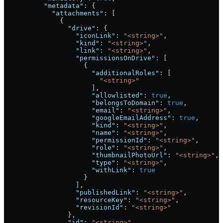
          "metadata"
: {
            "attachments"
: [
              {
                "drive"
: {
                  "iconLink"
: 
"<string>"
,
                  "kind"
: 
"<string>"
,
                  "link"
: 
"<string>"
,
                  "permissionsOnDrive"
: [
                    {
                      "additionalRoles"
: [
                        "<string>"
                      ],
                      "allowlisted"
: 
true
,
                      "belongsToDomain"
: 
true
,
                      "email"
: 
"<string>"
,
                      "googleEmailAddress"
: 
true
,
                      "kind"
: 
"<string>"
,
                      "name"
: 
"<string>"
,
                      "permissionId"
: 
"<string>"
,
                      "role"
: 
"<string>"
,
                      "thumbnailPhotoUrl"
: 
"<string>"
,
                      "type"
: 
"<string>"
,
                      "withLink"
: 
true
                    }
                  ],
                  "publishedLink"
: 
"<string>"
,
                  "resourceKey"
: 
"<string>"
,
                  "revisionId"
: 
"<string>"
                },
                "id"
: 
"<string>"
,