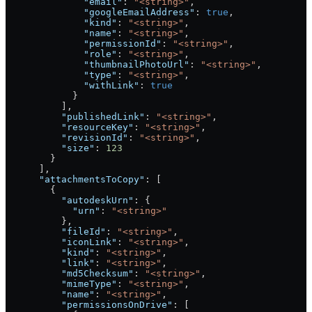
              "email"
: 
"<string>"
,
              "googleEmailAddress"
: 
true
,
              "kind"
: 
"<string>"
,
              "name"
: 
"<string>"
,
              "permissionId"
: 
"<string>"
,
              "role"
: 
"<string>"
,
              "thumbnailPhotoUrl"
: 
"<string>"
,
              "type"
: 
"<string>"
,
              "withLink"
: 
true
            }
          ],
          "publishedLink"
: 
"<string>"
,
          "resourceKey"
: 
"<string>"
,
          "revisionId"
: 
"<string>"
,
          "size"
: 
123
        }
      ],
      "attachmentsToCopy"
: [
        {
          "autodeskUrn"
: {
            "urn"
: 
"<string>"
          },
          "fileId"
: 
"<string>"
,
          "iconLink"
: 
"<string>"
,
          "kind"
: 
"<string>"
,
          "link"
: 
"<string>"
,
          "md5Checksum"
: 
"<string>"
,
          "mimeType"
: 
"<string>"
,
          "name"
: 
"<string>"
,
          "permissionsOnDrive"
: [