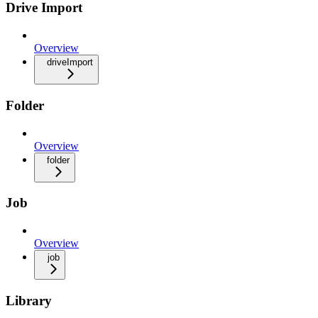
Drive Import
Overview
driveImport
Folder
Overview
folder
Job
Overview
job
Library