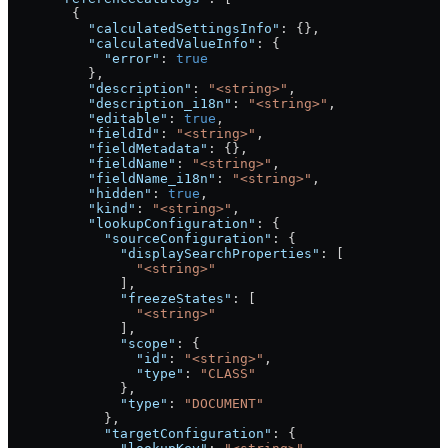
        {
          "calculatedSettingsInfo"
: {},
          "calculatedValueInfo"
: {
            "error"
: 
true
          },
          "description"
: 
"<string>"
,
          "description_i18n"
: 
"<string>"
,
          "editable"
: 
true
,
          "fieldId"
: 
"<string>"
,
          "fieldMetadata"
: {},
          "fieldName"
: 
"<string>"
,
          "fieldName_i18n"
: 
"<string>"
,
          "hidden"
: 
true
,
          "kind"
: 
"<string>"
,
          "lookupConfiguration"
: {
            "sourceConfiguration"
: {
              "displaySearchProperties"
: [
                "<string>"
              ],
              "freezeStates"
: [
                "<string>"
              ],
              "scope"
: {
                "id"
: 
"<string>"
,
                "type"
: 
"CLASS"
              },
              "type"
: 
"DOCUMENT"
            },
            "targetConfiguration"
: {