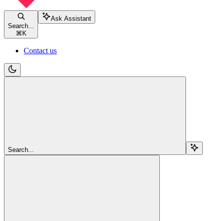
Ask Assistant
Search...
⌘
K
Contact us
Search...