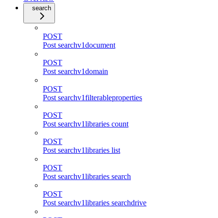
search
POST
Post searchv1document
POST
Post searchv1domain
POST
Post searchv1filterableproperties
POST
Post searchv1libraries count
POST
Post searchv1libraries list
POST
Post searchv1libraries search
POST
Post searchv1libraries searchdrive