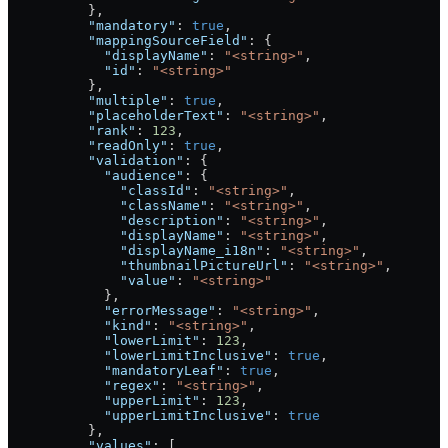
          },
          "mandatory"
: 
true
,
          "mappingSourceField"
: {
            "displayName"
: 
"<string>"
,
            "id"
: 
"<string>"
          },
          "multiple"
: 
true
,
          "placeholderText"
: 
"<string>"
,
          "rank"
: 
123
,
          "readOnly"
: 
true
,
          "validation"
: {
            "audience"
: {
              "classId"
: 
"<string>"
,
              "className"
: 
"<string>"
,
              "description"
: 
"<string>"
,
              "displayName"
: 
"<string>"
,
              "displayName_i18n"
: 
"<string>"
,
              "thumbnailPictureUrl"
: 
"<string>"
,
              "value"
: 
"<string>"
            },
            "errorMessage"
: 
"<string>"
,
            "kind"
: 
"<string>"
,
            "lowerLimit"
: 
123
,
            "lowerLimitInclusive"
: 
true
,
            "mandatoryLeaf"
: 
true
,
            "regex"
: 
"<string>"
,
            "upperLimit"
: 
123
,
            "upperLimitInclusive"
: 
true
          },
          "values"
: [