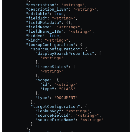
          },
          "description"
: 
"<string>"
,
          "description_i18n"
: 
"<string>"
,
          "editable"
: 
true
,
          "fieldId"
: 
"<string>"
,
          "fieldMetadata"
: {},
          "fieldName"
: 
"<string>"
,
          "fieldName_i18n"
: 
"<string>"
,
          "hidden"
: 
true
,
          "kind"
: 
"<string>"
,
          "lookupConfiguration"
: {
            "sourceConfiguration"
: {
              "displaySearchProperties"
: [
                "<string>"
              ],
              "freezeStates"
: [
                "<string>"
              ],
              "scope"
: {
                "id"
: 
"<string>"
,
                "type"
: 
"CLASS"
              },
              "type"
: 
"DOCUMENT"
            },
            "targetConfiguration"
: {
              "lookupKey"
: 
"<string>"
,
              "sourceFieldId"
: 
"<string>"
,
              "sourceFieldName"
: 
"<string>"
            }
          },