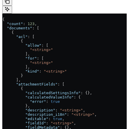
{
  "count"
: 
123
,
  "documents"
: [
    {
      "acl"
: [
        {
          "allow"
: [
            "<string>"
          ],
          "for"
: [
            "<string>"
          ],
          "kind"
: 
"<string>"
        }
      ],
      "attachmentFields"
: [
        {
          "calculatedSettingsInfo"
: {},
          "calculatedValueInfo"
: {
            "error"
: 
true
          },
          "description"
: 
"<string>"
,
          "description_i18n"
: 
"<string>"
,
          "editable"
: 
true
,
          "fieldId"
: 
"<string>"
,
          "fieldMetadata"
: {},