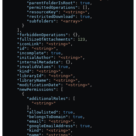
          "parentFolderIsRoot"
: 
true
,
          "permittedOperations"
: [],
          "resourceKey"
: 
"<string>"
,
          "restrictedDownload"
: 
true
,
          "subfolders"
: 
"<array>"
        }
      ],
      "forbiddenOperations"
: {},
      "fullSizeOfAttachments"
: 
123
,
      "iconLink"
: 
"<string>"
,
      "id"
: 
"<string>"
,
      "incomplete"
: 
true
,
      "initialAuthor"
: 
"<string>"
,
      "internalMetadata"
: {},
      "invalidValues"
: 
true
,
      "kind"
: 
"<string>"
,
      "libraryId"
: 
"<string>"
,
      "libraryName"
: 
"<string>"
,
      "modificationDate"
: 
"<string>"
,
      "newPermissions"
: [
        {
          "additionalRoles"
: [
            "<string>"
          ],
          "allowlisted"
: 
true
,
          "belongsToDomain"
: 
true
,
          "email"
: 
"<string>"
,
          "googleEmailAddress"
: 
true
,
          "kind"
: 
"<string>"
,
          "name"
: 
"<string>"
,