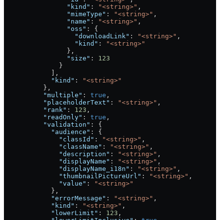
                "kind"
: 
"<string>"
,
                "mimeType"
: 
"<string>"
,
                "name"
: 
"<string>"
,
                "oss"
: {
                  "downloadLink"
: 
"<string>"
,
                  "kind"
: 
"<string>"
                },
                "size"
: 
123
              }
            ],
            "kind"
: 
"<string>"
          },
          "multiple"
: 
true
,
          "placeholderText"
: 
"<string>"
,
          "rank"
: 
123
,
          "readOnly"
: 
true
,
          "validation"
: {
            "audience"
: {
              "classId"
: 
"<string>"
,
              "className"
: 
"<string>"
,
              "description"
: 
"<string>"
,
              "displayName"
: 
"<string>"
,
              "displayName_i18n"
: 
"<string>"
,
              "thumbnailPictureUrl"
: 
"<string>"
,
              "value"
: 
"<string>"
            },
            "errorMessage"
: 
"<string>"
,
            "kind"
: 
"<string>"
,
            "lowerLimit"
: 
123
,