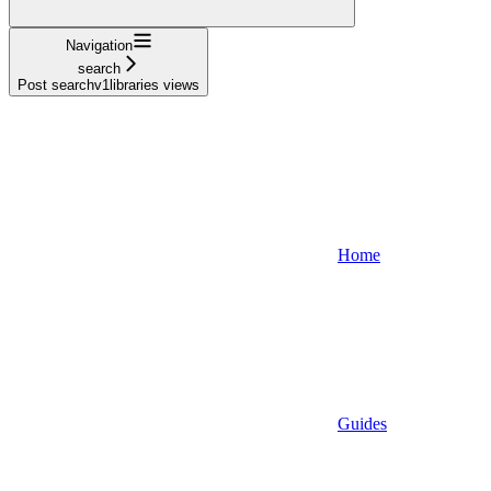
Navigation
search
Post searchv1libraries views
Home
Guides