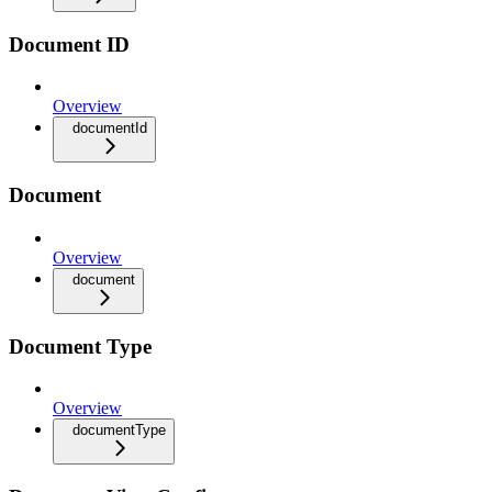
Document ID
Overview
documentId
Document
Overview
document
Document Type
Overview
documentType