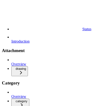
Status
Introduction
Attachment
Overview
drawing
Category
Overview
category