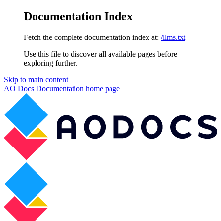
Documentation Index
Fetch the complete documentation index at:
/llms.txt
Use this file to discover all available pages before
exploring further.
Skip to main content
AO Docs Documentation
home page