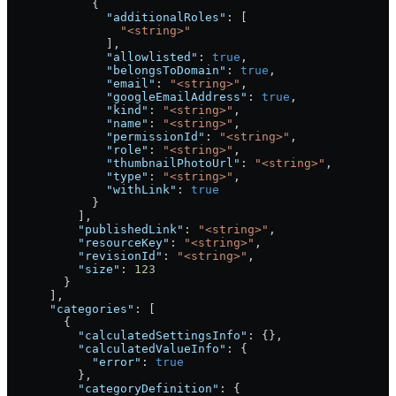
            {
              "additionalRoles"
: [
                "<string>"
              ],
              "allowlisted"
: 
true
,
              "belongsToDomain"
: 
true
,
              "email"
: 
"<string>"
,
              "googleEmailAddress"
: 
true
,
              "kind"
: 
"<string>"
,
              "name"
: 
"<string>"
,
              "permissionId"
: 
"<string>"
,
              "role"
: 
"<string>"
,
              "thumbnailPhotoUrl"
: 
"<string>"
,
              "type"
: 
"<string>"
,
              "withLink"
: 
true
            }
          ],
          "publishedLink"
: 
"<string>"
,
          "resourceKey"
: 
"<string>"
,
          "revisionId"
: 
"<string>"
,
          "size"
: 
123
        }
      ],
      "categories"
: [
        {
          "calculatedSettingsInfo"
: {},
          "calculatedValueInfo"
: {
            "error"
: 
true
          },
          "categoryDefinition"
: {