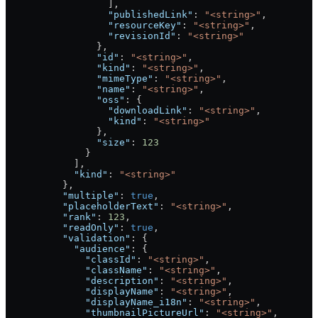
                  ],
                  "publishedLink"
: 
"<string>"
,
                  "resourceKey"
: 
"<string>"
,
                  "revisionId"
: 
"<string>"
                },
                "id"
: 
"<string>"
,
                "kind"
: 
"<string>"
,
                "mimeType"
: 
"<string>"
,
                "name"
: 
"<string>"
,
                "oss"
: {
                  "downloadLink"
: 
"<string>"
,
                  "kind"
: 
"<string>"
                },
                "size"
: 
123
              }
            ],
            "kind"
: 
"<string>"
          },
          "multiple"
: 
true
,
          "placeholderText"
: 
"<string>"
,
          "rank"
: 
123
,
          "readOnly"
: 
true
,
          "validation"
: {
            "audience"
: {
              "classId"
: 
"<string>"
,
              "className"
: 
"<string>"
,
              "description"
: 
"<string>"
,
              "displayName"
: 
"<string>"
,
              "displayName_i18n"
: 
"<string>"
,
              "thumbnailPictureUrl"
: 
"<string>"
,