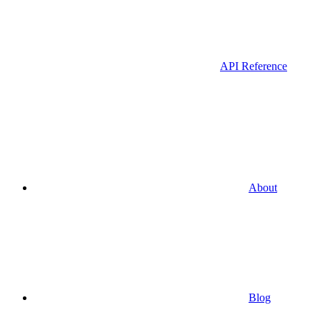
API Reference
About
Blog