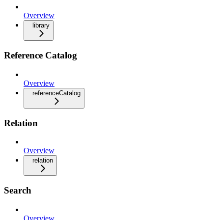
Overview
library
Reference Catalog
Overview
referenceCatalog
Relation
Overview
relation
Search
Overview