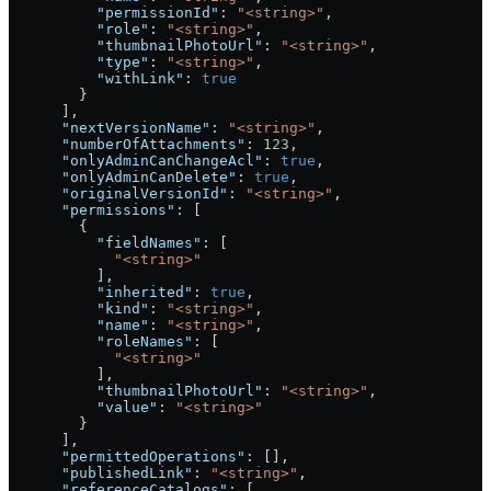
          "permissionId"
: 
"<string>"
,
          "role"
: 
"<string>"
,
          "thumbnailPhotoUrl"
: 
"<string>"
,
          "type"
: 
"<string>"
,
          "withLink"
: 
true
        }
      ],
      "nextVersionName"
: 
"<string>"
,
      "numberOfAttachments"
: 
123
,
      "onlyAdminCanChangeAcl"
: 
true
,
      "onlyAdminCanDelete"
: 
true
,
      "originalVersionId"
: 
"<string>"
,
      "permissions"
: [
        {
          "fieldNames"
: [
            "<string>"
          ],
          "inherited"
: 
true
,
          "kind"
: 
"<string>"
,
          "name"
: 
"<string>"
,
          "roleNames"
: [
            "<string>"
          ],
          "thumbnailPhotoUrl"
: 
"<string>"
,
          "value"
: 
"<string>"
        }
      ],
      "permittedOperations"
: [],
      "publishedLink"
: 
"<string>"
,
      "referenceCatalogs"
: [