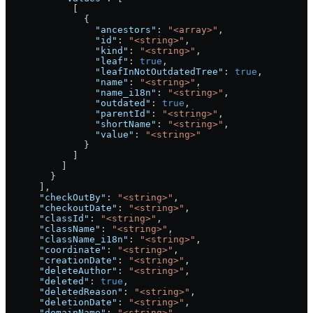
            [
              {
                "ancestors"
: 
"<array>"
,
                "id"
: 
"<string>"
,
                "kind"
: 
"<string>"
,
                "leaf"
: 
true
,
                "leafInNotOutdatedTree"
: 
true
,
                "name"
: 
"<string>"
,
                "name_i18n"
: 
"<string>"
,
                "outdated"
: 
true
,
                "parentId"
: 
"<string>"
,
                "shortName"
: 
"<string>"
,
                "value"
: 
"<string>"
              }
            ]
          ]
        }
      ],
      "checkOutBy"
: 
"<string>"
,
      "checkoutDate"
: 
"<string>"
,
      "classId"
: 
"<string>"
,
      "className"
: 
"<string>"
,
      "className_i18n"
: 
"<string>"
,
      "coordinate"
: 
"<string>"
,
      "creationDate"
: 
"<string>"
,
      "deleteAuthor"
: 
"<string>"
,
      "deleted"
: 
true
,
      "deletedReason"
: 
"<string>"
,
      "deletionDate"
: 
"<string>"
,
      "domainName"
: 
"<string>"
,