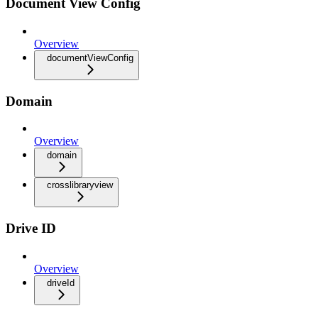
Document View Config
Overview
documentViewConfig
Domain
Overview
domain
crosslibraryview
Drive ID
Overview
driveId