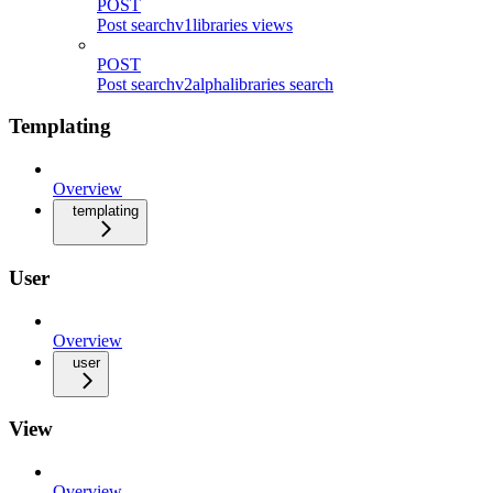
POST
Post searchv1libraries views
POST
Post searchv2alphalibraries search
Templating
Overview
templating
User
Overview
user
View
Overview