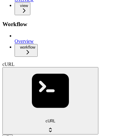
view
Workflow
Overview
workflow
cURL
cURL