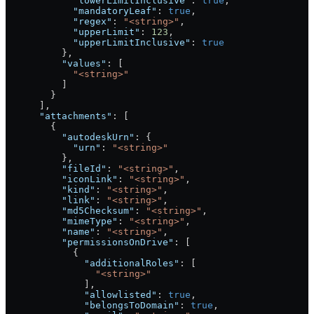
            "lowerLimitInclusive"
: 
true
,
            "mandatoryLeaf"
: 
true
,
            "regex"
: 
"<string>"
,
            "upperLimit"
: 
123
,
            "upperLimitInclusive"
: 
true
          },
          "values"
: [
            "<string>"
          ]
        }
      ],
      "attachments"
: [
        {
          "autodeskUrn"
: {
            "urn"
: 
"<string>"
          },
          "fileId"
: 
"<string>"
,
          "iconLink"
: 
"<string>"
,
          "kind"
: 
"<string>"
,
          "link"
: 
"<string>"
,
          "md5Checksum"
: 
"<string>"
,
          "mimeType"
: 
"<string>"
,
          "name"
: 
"<string>"
,
          "permissionsOnDrive"
: [
            {
              "additionalRoles"
: [
                "<string>"
              ],
              "allowlisted"
: 
true
,
              "belongsToDomain"
: 
true
,