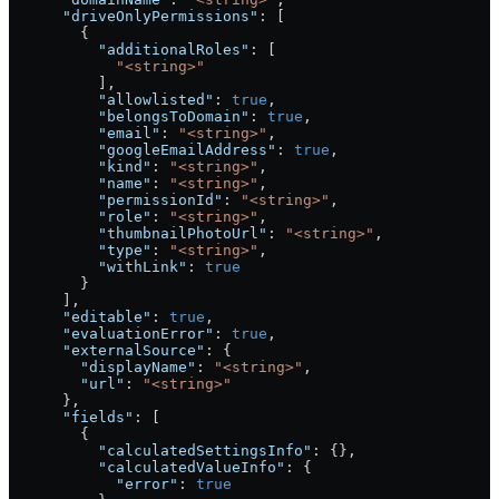
      "driveOnlyPermissions"
: [
        {
          "additionalRoles"
: [
            "<string>"
          ],
          "allowlisted"
: 
true
,
          "belongsToDomain"
: 
true
,
          "email"
: 
"<string>"
,
          "googleEmailAddress"
: 
true
,
          "kind"
: 
"<string>"
,
          "name"
: 
"<string>"
,
          "permissionId"
: 
"<string>"
,
          "role"
: 
"<string>"
,
          "thumbnailPhotoUrl"
: 
"<string>"
,
          "type"
: 
"<string>"
,
          "withLink"
: 
true
        }
      ],
      "editable"
: 
true
,
      "evaluationError"
: 
true
,
      "externalSource"
: {
        "displayName"
: 
"<string>"
,
        "url"
: 
"<string>"
      },
      "fields"
: [
        {
          "calculatedSettingsInfo"
: {},
          "calculatedValueInfo"
: {
            "error"
: 
true