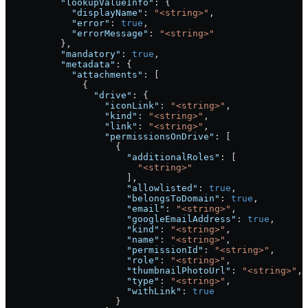
          "lookupValueInfo"
: {
            "displayName"
: 
"<string>"
,
            "error"
: 
true
,
            "errorMessage"
: 
"<string>"
          },
          "mandatory"
: 
true
,
          "metadata"
: {
            "attachments"
: [
              {
                "drive"
: {
                  "iconLink"
: 
"<string>"
,
                  "kind"
: 
"<string>"
,
                  "link"
: 
"<string>"
,
                  "permissionsOnDrive"
: [
                    {
                      "additionalRoles"
: [
                        "<string>"
                      ],
                      "allowlisted"
: 
true
,
                      "belongsToDomain"
: 
true
,
                      "email"
: 
"<string>"
,
                      "googleEmailAddress"
: 
true
,
                      "kind"
: 
"<string>"
,
                      "name"
: 
"<string>"
,
                      "permissionId"
: 
"<string>"
,
                      "role"
: 
"<string>"
,
                      "thumbnailPhotoUrl"
: 
"<string>"
,
                      "type"
: 
"<string>"
,
                      "withLink"
: 
true
                    }