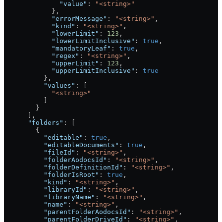
              "value"
: 
"<string>"
            },
            "errorMessage"
: 
"<string>"
,
            "kind"
: 
"<string>"
,
            "lowerLimit"
: 
123
,
            "lowerLimitInclusive"
: 
true
,
            "mandatoryLeaf"
: 
true
,
            "regex"
: 
"<string>"
,
            "upperLimit"
: 
123
,
            "upperLimitInclusive"
: 
true
          },
          "values"
: [
            "<string>"
          ]
        }
      ],
      "folders"
: [
        {
          "editable"
: 
true
,
          "editableDocuments"
: 
true
,
          "fileId"
: 
"<string>"
,
          "folderAodocsId"
: 
"<string>"
,
          "folderDefinitionId"
: 
"<string>"
,
          "folderIsRoot"
: 
true
,
          "kind"
: 
"<string>"
,
          "libraryId"
: 
"<string>"
,
          "libraryName"
: 
"<string>"
,
          "name"
: 
"<string>"
,
          "parentFolderAodocsId"
: 
"<string>"
,
          "parentFolderDriveId"
: 
"<string>"
,