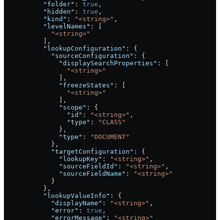
          "folder"
: 
true
,
          "hidden"
: 
true
,
          "kind"
: 
"<string>"
,
          "levelNames"
: [
            "<string>"
          ],
          "lookupConfiguration"
: {
            "sourceConfiguration"
: {
              "displaySearchProperties"
: [
                "<string>"
              ],
              "freezeStates"
: [
                "<string>"
              ],
              "scope"
: {
                "id"
: 
"<string>"
,
                "type"
: 
"CLASS"
              },
              "type"
: 
"DOCUMENT"
            },
            "targetConfiguration"
: {
              "lookupKey"
: 
"<string>"
,
              "sourceFieldId"
: 
"<string>"
,
              "sourceFieldName"
: 
"<string>"
            }
          },
          "lookupValueInfo"
: {
            "displayName"
: 
"<string>"
,
            "error"
: 
true
,
            "errorMessage"
: 
"<string>"