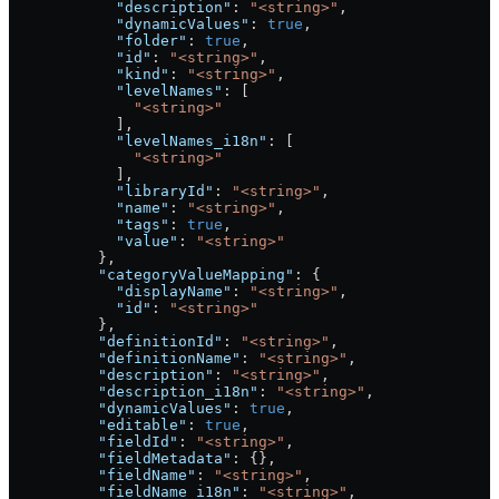
            "description"
: 
"<string>"
,
            "dynamicValues"
: 
true
,
            "folder"
: 
true
,
            "id"
: 
"<string>"
,
            "kind"
: 
"<string>"
,
            "levelNames"
: [
              "<string>"
            ],
            "levelNames_i18n"
: [
              "<string>"
            ],
            "libraryId"
: 
"<string>"
,
            "name"
: 
"<string>"
,
            "tags"
: 
true
,
            "value"
: 
"<string>"
          },
          "categoryValueMapping"
: {
            "displayName"
: 
"<string>"
,
            "id"
: 
"<string>"
          },
          "definitionId"
: 
"<string>"
,
          "definitionName"
: 
"<string>"
,
          "description"
: 
"<string>"
,
          "description_i18n"
: 
"<string>"
,
          "dynamicValues"
: 
true
,
          "editable"
: 
true
,
          "fieldId"
: 
"<string>"
,
          "fieldMetadata"
: {},
          "fieldName"
: 
"<string>"
,
          "fieldName_i18n"
: 
"<string>"
,