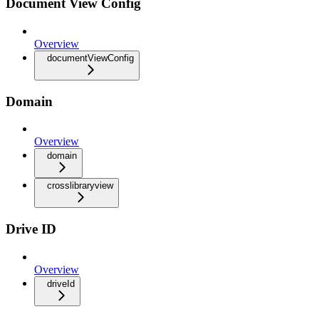
Document View Config
Overview
documentViewConfig
Domain
Overview
domain
crosslibraryview
Drive ID
Overview
driveId