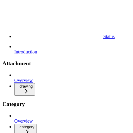
Status
Introduction
Attachment
Overview
drawing
Category
Overview
category