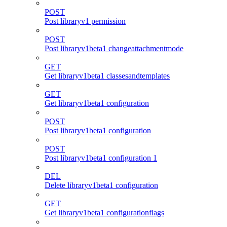
POST
Post libraryv1 permission
POST
Post libraryv1beta1 changeattachmentmode
GET
Get libraryv1beta1 classesandtemplates
GET
Get libraryv1beta1 configuration
POST
Post libraryv1beta1 configuration
POST
Post libraryv1beta1 configuration 1
DEL
Delete libraryv1beta1 configuration
GET
Get libraryv1beta1 configurationflags