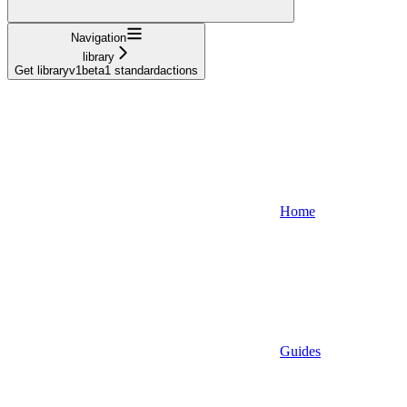
Navigation
library
Get libraryv1beta1 standardactions
Home
Guides