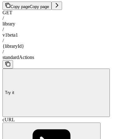
Copy page
Copy page
GET
/
library
/
v1beta1
/
{libraryId}
/
standardActions
Try it
cURL