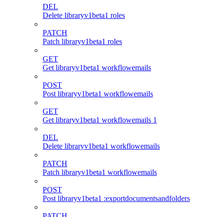
DEL
Delete libraryv1beta1 roles
PATCH
Patch libraryv1beta1 roles
GET
Get libraryv1beta1 workflowemails
POST
Post libraryv1beta1 workflowemails
GET
Get libraryv1beta1 workflowemails 1
DEL
Delete libraryv1beta1 workflowemails
PATCH
Patch libraryv1beta1 workflowemails
POST
Post libraryv1beta1 :exportdocumentsandfolders
PATCH