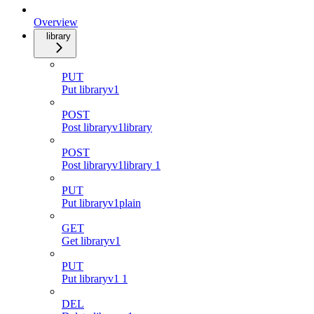
Overview
library
PUT
Put libraryv1
POST
Post libraryv1library
POST
Post libraryv1library 1
PUT
Put libraryv1plain
GET
Get libraryv1
PUT
Put libraryv1 1
DEL