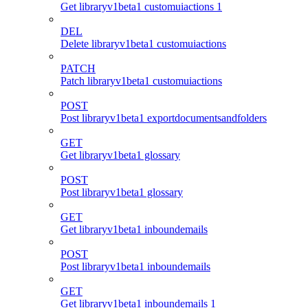
Get libraryv1beta1 customuiactions 1
DEL
Delete libraryv1beta1 customuiactions
PATCH
Patch libraryv1beta1 customuiactions
POST
Post libraryv1beta1 exportdocumentsandfolders
GET
Get libraryv1beta1 glossary
POST
Post libraryv1beta1 glossary
GET
Get libraryv1beta1 inboundemails
POST
Post libraryv1beta1 inboundemails
GET
Get libraryv1beta1 inboundemails 1