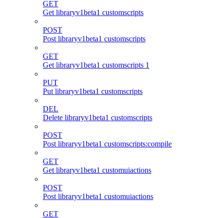
GET
Get libraryv1beta1 customscripts
POST
Post libraryv1beta1 customscripts
GET
Get libraryv1beta1 customscripts 1
PUT
Put libraryv1beta1 customscripts
DEL
Delete libraryv1beta1 customscripts
POST
Post libraryv1beta1 customscripts:compile
GET
Get libraryv1beta1 customuiactions
POST
Post libraryv1beta1 customuiactions
GET