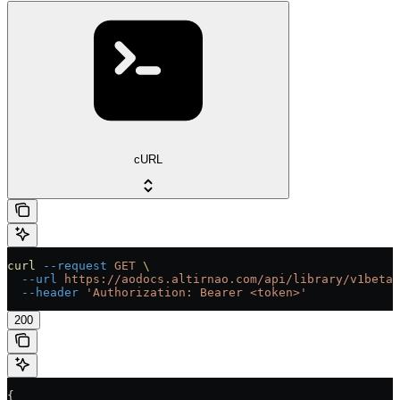
cURL
curl
 --request
 GET
 \
  --url
 https://aodocs.altirnao.com/api/library/v1beta1
  --header
 'Authorization: Bearer <token>'
200
{