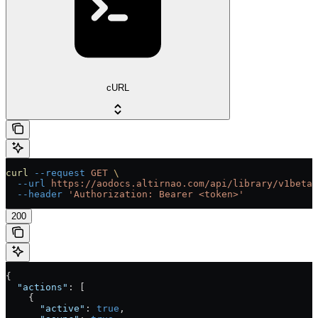
cURL
curl
 --request
 GET
 \
  --url
 https://aodocs.altirnao.com/api/library/v1beta1
  --header
 'Authorization: Bearer <token>'
200
{
  "actions"
: [
    {
      "active"
: 
true
,