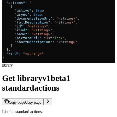
  "actions"
: [
    {
      "active"
: 
true
,
      "async"
: 
true
,
      "documentationUrl"
: 
"<string>"
,
      "fullDescription"
: 
"<string>"
,
      "id"
: 
"<string>"
,
      "kind"
: 
"<string>"
,
      "name"
: 
"<string>"
,
      "pictureUrl"
: 
"<string>"
,
      "shortDescription"
: 
"<string>"
    }
  ],
  "kind"
: 
"<string>"
}
library
Get libraryv1beta1
standardactions
Copy page
Copy page
List the standard actions.