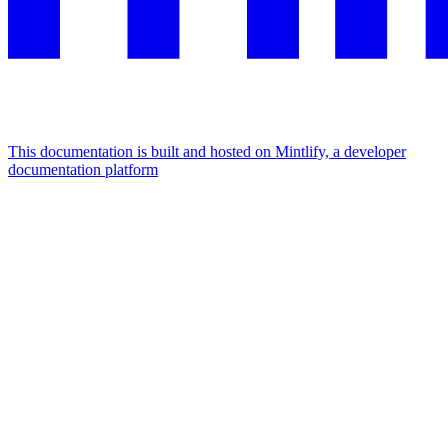
This documentation is built and hosted on Mintlify, a developer
documentation platform
Assistant
Responses
are
generated
using
AI
and
may
contain
mistakes.