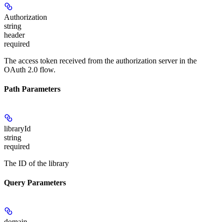
Authorization
string
header
required
The access token received from the authorization server in the
OAuth 2.0 flow.
Path Parameters
libraryId
string
required
The ID of the library
Query Parameters
domain