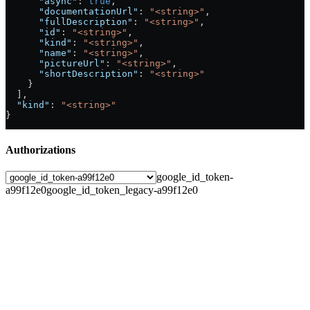
      "async"
: 
true
,
      "documentationUrl"
: 
"<string>"
,
      "fullDescription"
: 
"<string>"
,
      "id"
: 
"<string>"
,
      "kind"
: 
"<string>"
,
      "name"
: 
"<string>"
,
      "pictureUrl"
: 
"<string>"
,
      "shortDescription"
: 
"<string>"
    }
  ],
  "kind"
: 
"<string>"
}
Authorizations
google_id_token-
a99f12e0
google_id_token_legacy-a99f12e0