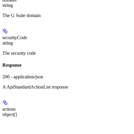
string
The G Suite domain
securityCode
string
The security code
Response
200 - application/json
A ApiStandardActionList response
actions
object[]