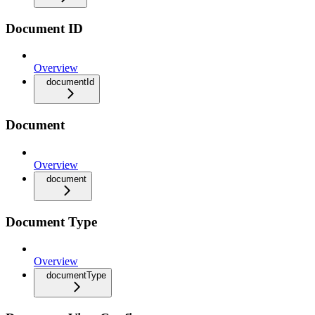
Document ID
Overview
documentId
Document
Overview
document
Document Type
Overview
documentType