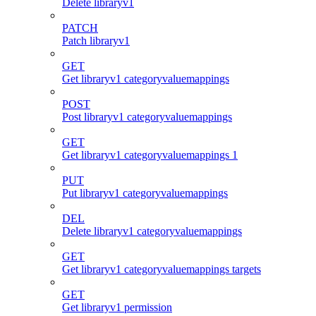
Delete libraryv1
PATCH
Patch libraryv1
GET
Get libraryv1 categoryvaluemappings
POST
Post libraryv1 categoryvaluemappings
GET
Get libraryv1 categoryvaluemappings 1
PUT
Put libraryv1 categoryvaluemappings
DEL
Delete libraryv1 categoryvaluemappings
GET
Get libraryv1 categoryvaluemappings targets
GET
Get libraryv1 permission