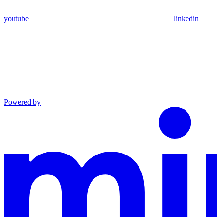
youtube
linkedin
Powered by