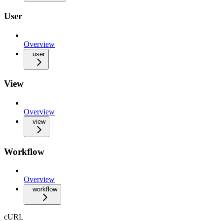
User
Overview
user
View
Overview
view
Workflow
Overview
workflow
cURL