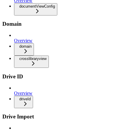
Overview
documentViewConfig
Domain
Overview
domain
crosslibraryview
Drive ID
Overview
driveId
Drive Import