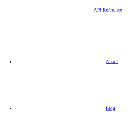
API Reference
About
Blog