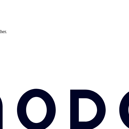
ther.