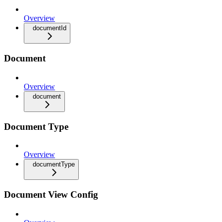
Overview
documentId
Document
Overview
document
Document Type
Overview
documentType
Document View Config