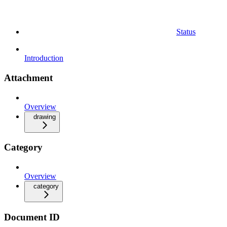
Status
Introduction
Attachment
Overview
drawing
Category
Overview
category
Document ID