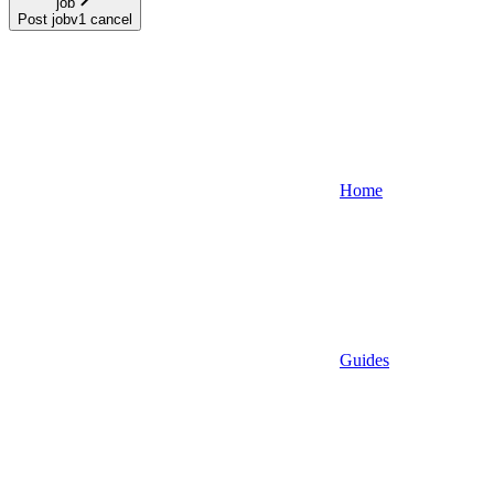
job
Post jobv1 cancel
Home
Guides