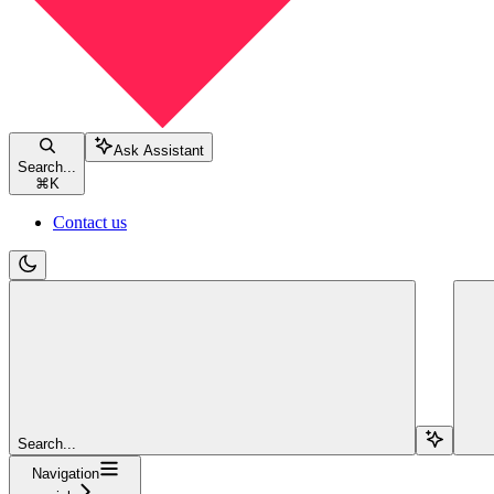
Ask Assistant
Search...
⌘
K
Contact us
Search...
Navigation