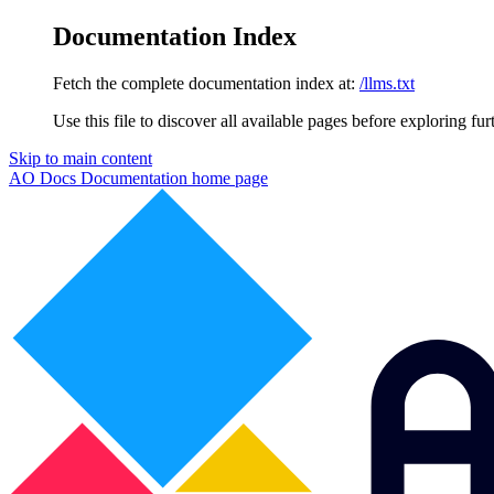
Documentation Index
Fetch the complete documentation index at:
/llms.txt
Use this file to discover all available pages before exploring fur
Skip to main content
AO Docs Documentation
home page