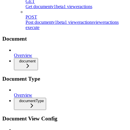
GET
Get documentv1beta1 vieweractions
POST
Post documentv1beta1 vieweractionsvieweractions
execute
Document
Overview
document
Document Type
Overview
documentType
Document View Config