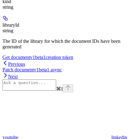
kind
string
libraryId
string
The ID of the library for which the document IDs have been
generated
Get documentv1beta1creation token
Previous
Patch documentv1beta1 async
Next
⌘
I
youtube
linkedin