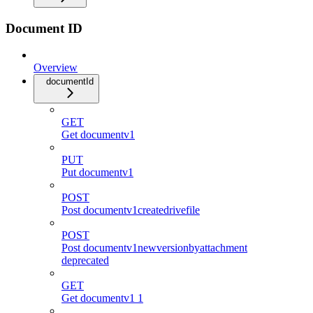
Document ID
Overview
documentId
GET
Get documentv1
PUT
Put documentv1
POST
Post documentv1createdrivefile
POST
Post documentv1newversionbyattachment
deprecated
GET
Get documentv1 1