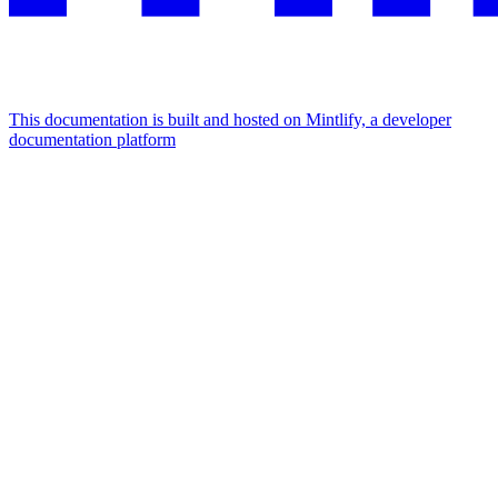
This documentation is built and hosted on Mintlify, a developer
documentation platform
Assistant
Responses
are
generated
using
AI
and
may
contain
mistakes.