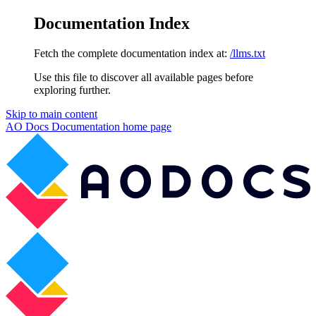
Documentation Index
Fetch the complete documentation index at:
/llms.txt
Use this file to discover all available pages before
exploring further.
Skip to main content
AO Docs Documentation
home page