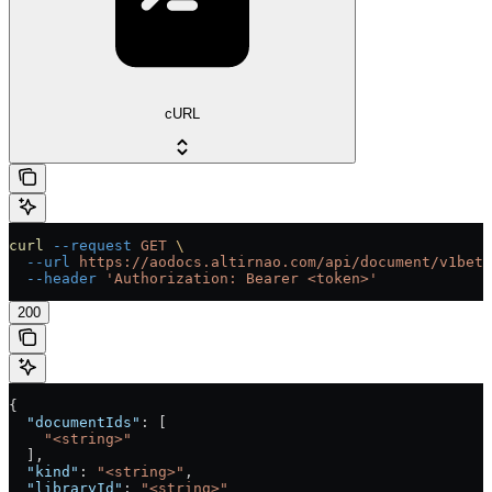
cURL
curl
 --request
 GET
 \
  --url
 https://aodocs.altirnao.com/api/document/v1beta
  --header
 'Authorization: Bearer <token>'
200
{
  "documentIds"
: [
    "<string>"
  ],
  "kind"
: 
"<string>"
,
  "libraryId"
: 
"<string>"