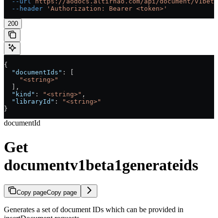
  --url
 https://aodocs.altirnao.com/api/document/v1beta
  --header
 'Authorization: Bearer <token>'
200
{
  "documentIds"
: [
    "<string>"
  ],
  "kind"
: 
"<string>"
,
  "libraryId"
: 
"<string>"
}
documentId
Get
documentv1beta1generateids
Copy page
Copy page
Generates a set of document IDs which can be provided in