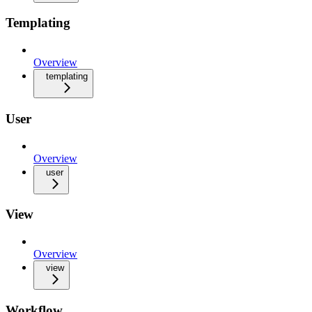
Templating
Overview
templating
User
Overview
user
View
Overview
view
Workflow