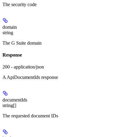
The security code
domain
string
The G Suite domain
Response
200 - application/json
A ApiDocumentIds response
documentIds
string[]
The requested document IDs