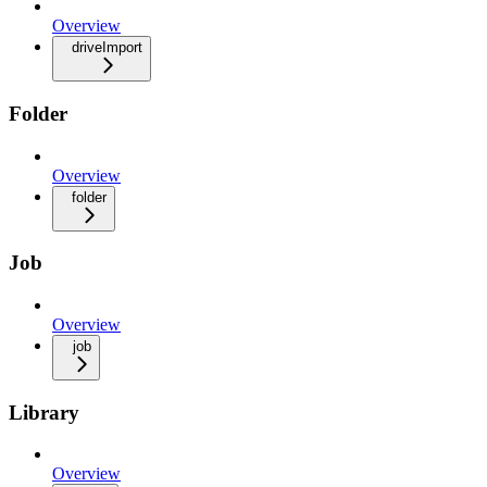
Overview
driveImport
Folder
Overview
folder
Job
Overview
job
Library
Overview