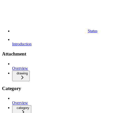
Status
Introduction
Attachment
Overview
drawing
Category
Overview
category