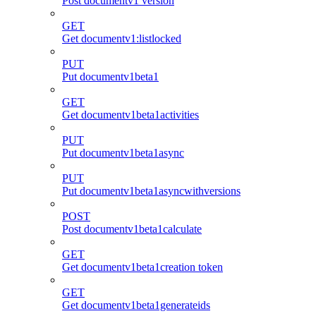
Post documentv1 version
GET
Get documentv1:listlocked
PUT
Put documentv1beta1
GET
Get documentv1beta1activities
PUT
Put documentv1beta1async
PUT
Put documentv1beta1asyncwithversions
POST
Post documentv1beta1calculate
GET
Get documentv1beta1creation token
GET
Get documentv1beta1generateids