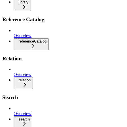
library
Reference Catalog
Overview
referenceCatalog
Relation
Overview
relation
Search
Overview
search