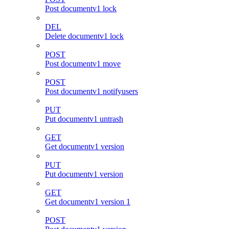
Post documentv1 lock
DEL
Delete documentv1 lock
POST
Post documentv1 move
POST
Post documentv1 notifyusers
PUT
Put documentv1 untrash
GET
Get documentv1 version
PUT
Put documentv1 version
GET
Get documentv1 version 1
POST