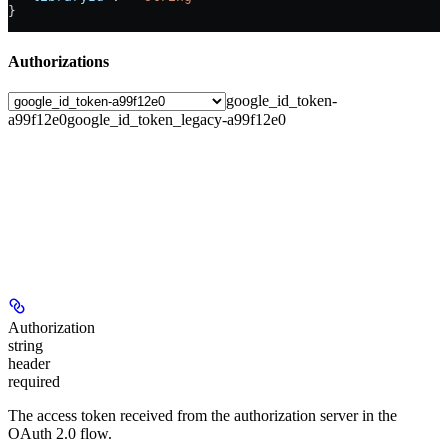
}
Authorizations
google_id_token-
a99f12e0
google_id_token_legacy-a99f12e0
Authorization
string
header
required
The access token received from the authorization server in the
OAuth 2.0 flow.