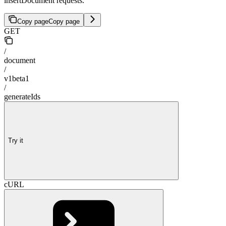
insertDocument requests.
Copy page
Copy page
GET
/
document
/
v1beta1
/
generateIds
Try it
cURL