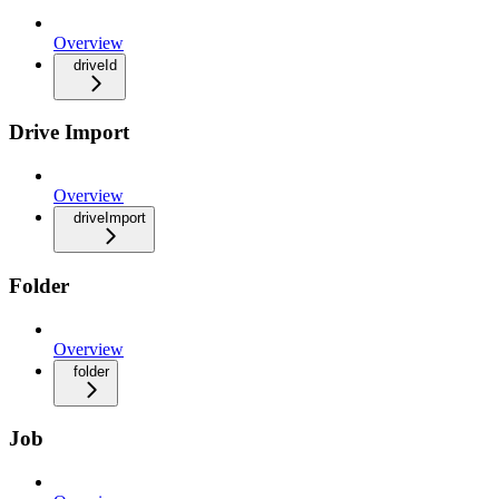
Overview
driveId
Drive Import
Overview
driveImport
Folder
Overview
folder
Job