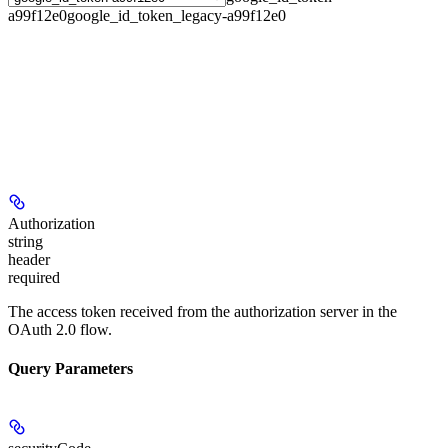
a99f12e0
google_id_token_legacy-a99f12e0
Authorization
string
header
required
The access token received from the authorization server in the
OAuth 2.0 flow.
Query Parameters