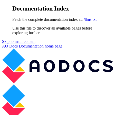
Documentation Index
Fetch the complete documentation index at:
/llms.txt
Use this file to discover all available pages before
exploring further.
Skip to main content
AO Docs Documentation
home page