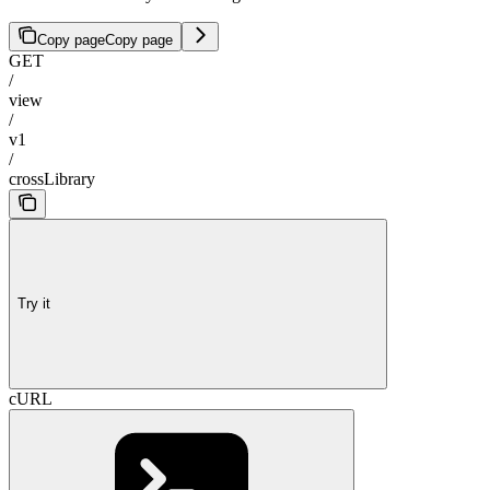
Copy page
Copy page
GET
/
view
/
v1
/
crossLibrary
Try it
cURL