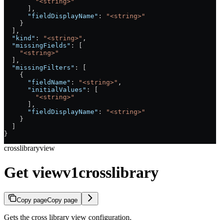
        "<string>"
      ],
      "fieldDisplayName"
: 
"<string>"
    }
  ],
  "kind"
: 
"<string>"
,
  "missingFields"
: [
    "<string>"
  ],
  "missingFilters"
: [
    {
      "fieldName"
: 
"<string>"
,
      "initialValues"
: [
        "<string>"
      ],
      "fieldDisplayName"
: 
"<string>"
    }
  ]
}
crosslibraryview
Get viewv1crosslibrary
Copy page
Copy page
Gets the cross library view configuration.