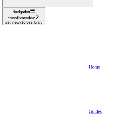
Navigation
crosslibraryview
Get viewv1crosslibrary
Home
Guides