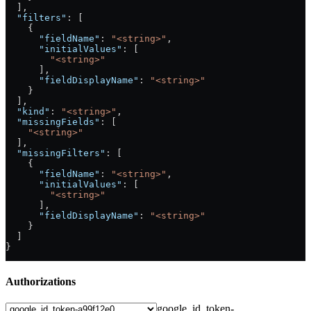
  ],
  "filters"
: [
    {
      "fieldName"
: 
"<string>"
,
      "initialValues"
: [
        "<string>"
      ],
      "fieldDisplayName"
: 
"<string>"
    }
  ],
  "kind"
: 
"<string>"
,
  "missingFields"
: [
    "<string>"
  ],
  "missingFilters"
: [
    {
      "fieldName"
: 
"<string>"
,
      "initialValues"
: [
        "<string>"
      ],
      "fieldDisplayName"
: 
"<string>"
    }
  ]
}
Authorizations
google_id_token-