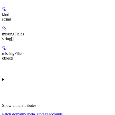
kind
string
missingFields
string[]
missingFilters
object[]
Show
child attributes
Patch domainv1beta1storageaccounts