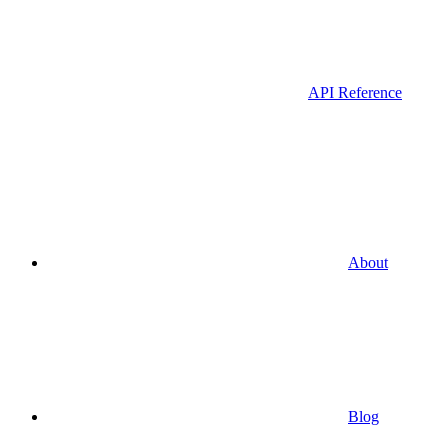
API Reference
About
Blog