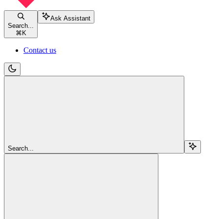
Ask Assistant
Search...
⌘
K
Contact us
Search...