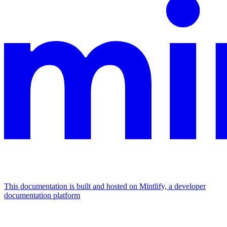
This documentation is built and hosted on Mintlify, a developer
documentation platform
Assistant