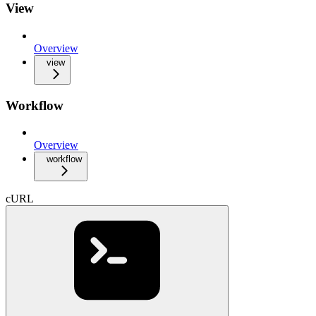
View
Overview
view
Workflow
Overview
workflow
cURL