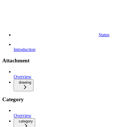
Status
Introduction
Attachment
Overview
drawing
Category
Overview
category