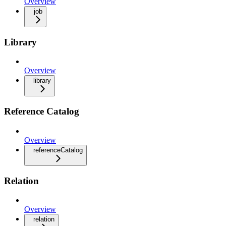
Overview
job
Library
Overview
library
Reference Catalog
Overview
referenceCatalog
Relation
Overview
relation