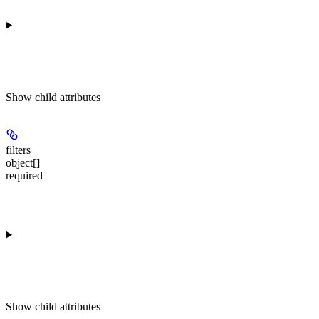
Show
child attributes
filters
object[]
required
Show
child attributes