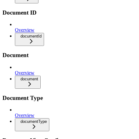
Document ID
Overview
documentId
Document
Overview
document
Document Type
Overview
documentType