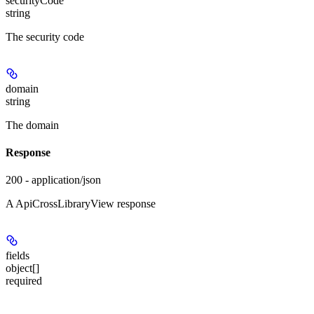
securityCode
string
The security code
domain
string
The domain
Response
200 - application/json
A ApiCrossLibraryView response
fields
object[]
required