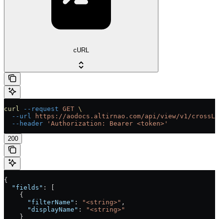
cURL
curl
 --request
 GET
 \
  --url
 https://aodocs.altirnao.com/api/view/v1/crossLi
  --header
 'Authorization: Bearer <token>'
200
{
  "fields"
: [
    {
      "filterName"
: 
"<string>"
,
      "displayName"
: 
"<string>"
    }