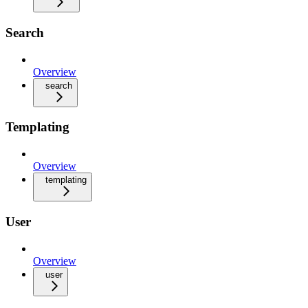
Search
Overview
search
Templating
Overview
templating
User
Overview
user