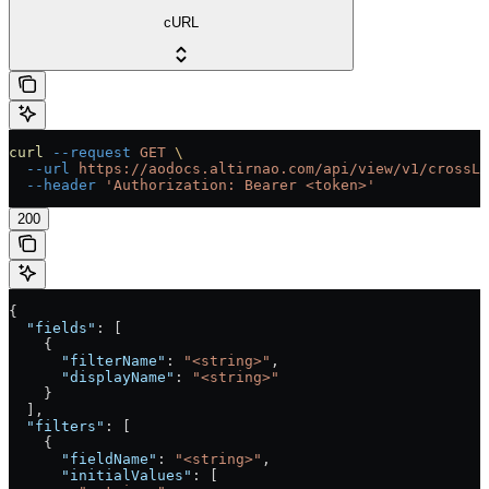
cURL
curl
 --request
 GET
 \
  --url
 https://aodocs.altirnao.com/api/view/v1/crossLi
  --header
 'Authorization: Bearer <token>'
200
{
  "fields"
: [
    {
      "filterName"
: 
"<string>"
,
      "displayName"
: 
"<string>"
    }
  ],
  "filters"
: [
    {
      "fieldName"
: 
"<string>"
,
      "initialValues"
: [