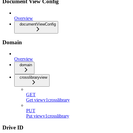
Document View Config
Overview
documentViewConfig
Domain
Overview
domain
crosslibraryview
GET
Get viewv1crosslibrary
PUT
Put viewv1crosslibrary
Drive ID