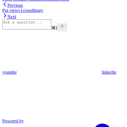
Previous
Put viewv1crosslibrary
Next
⌘
I
youtube
linkedin
Powered by