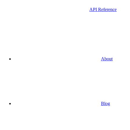
API Reference
About
Blog