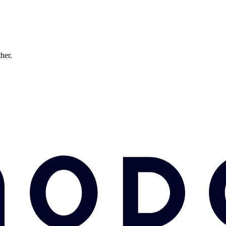
ther.