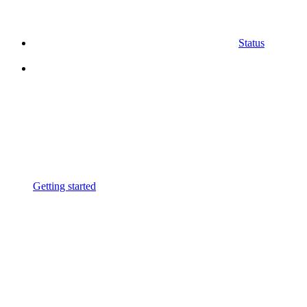
Status
Getting started