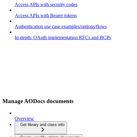
Access APIs with security codes
Access APIs with Bearer tokens
Authentication use case examples/options/flows
In-depth: OAuth implementation RFCs and BCPs
Manage AODocs documents
Overview
Get library and class info