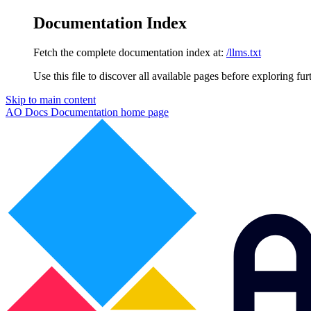
Documentation Index
Fetch the complete documentation index at:
/llms.txt
Use this file to discover all available pages before exploring fur
Skip to main content
AO Docs Documentation
home page