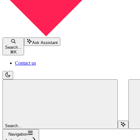
Ask Assistant
Search...
⌘
K
Contact us
Search...
Navigation