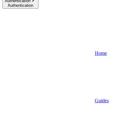
Authentication
Authentication
Home
Guides