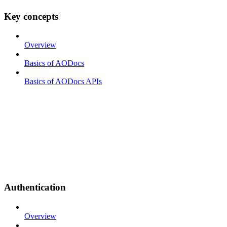
Key concepts
Overview
Basics of AODocs
Basics of AODocs APIs
Authentication
Overview